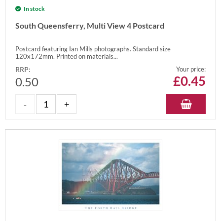
In stock
South Queensferry, Multi View 4 Postcard
Postcard featuring Ian Mills photographs. Standard size
120x172mm. Printed on materials...
RRP:
Your price:
£
0.45
0.50