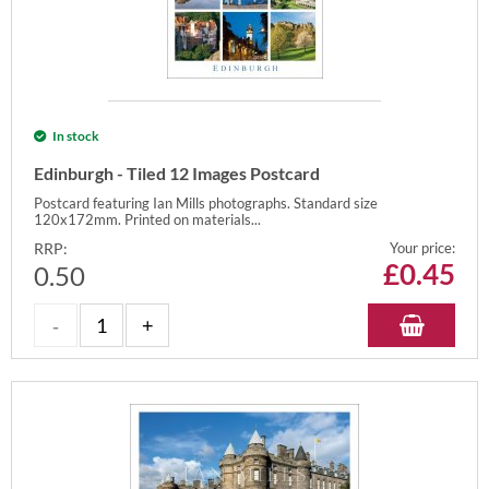
In stock
Edinburgh - Tiled 12 Images Postcard
Postcard featuring Ian Mills photographs. Standard size
120x172mm. Printed on materials...
RRP:
Your price:
£
0.45
0.50