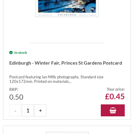
In stock
Edinburgh - Winter Fair, Princes St Gardens Postcard
Postcard featuring Ian Mills photographs. Standard size
120x172mm. Printed on materials...
RRP:
Your price:
£
0.45
0.50