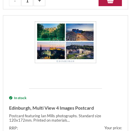
In stock
Edinburgh, Multi View 4 Images Postcard
Postcard featuring Ian Mills photographs. Standard size
120x172mm. Printed on materials...
RRP:
Your price: