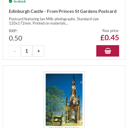
In stock
Edinburgh Castle - From Princes St Gardens Postcard
Postcard featuring Ian Mills photographs. Standard size
120x172mm. Printed on materials...
RRP:
Your price:
£
0.45
0.50