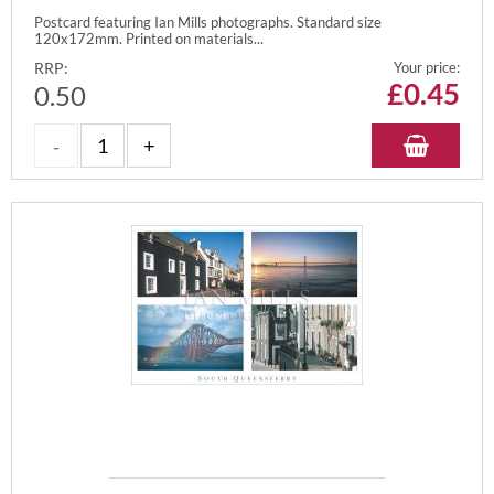
Postcard featuring Ian Mills photographs. Standard size
120x172mm. Printed on materials...
RRP:
Your price:
£
0.45
0.50