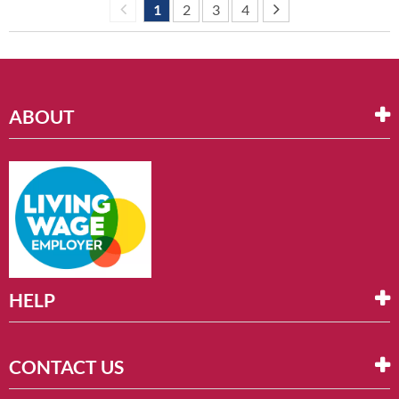
1
2
3
4
ABOUT
HELP
CONTACT US