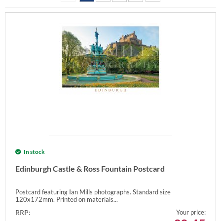
In stock
Edinburgh Castle & Ross Fountain Postcard
Postcard featuring Ian Mills photographs. Standard size
120x172mm. Printed on materials...
RRP:
Your price: