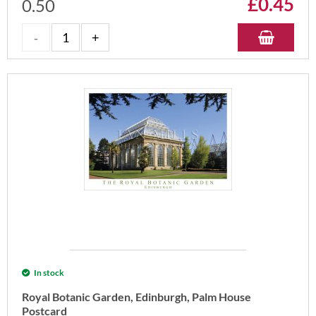
£
0.45
0.50
In stock
Royal Botanic Garden, Edinburgh, Palm House
Postcard