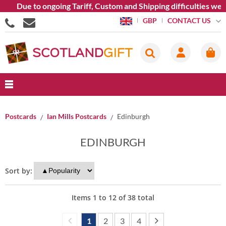
ue to ongoing Tariff, Custom and Shipping difficulties we are c
CONTACT US
GBP
Postcards
Ian Mills Postcards
Edinburgh
EDINBURGH
Sort by:
Items
1
to
12
of
38
total
1
2
3
4