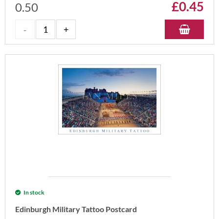
£
0.45
0.50
In stock
Edinburgh Military Tattoo Postcard