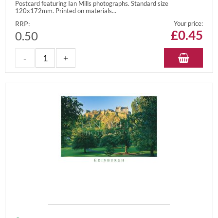
Postcard featuring Ian Mills photographs. Standard size
120x172mm. Printed on materials...
RRP:
Your price:
£
0.45
0.50