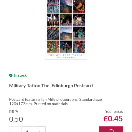
In stock
Military Tattoo,The, Edinburgh Postcard
Postcard featuring Ian Mills photographs. Standard size
120x172mm. Printed on materials...
RRP:
Your price:
£
0.45
0.50