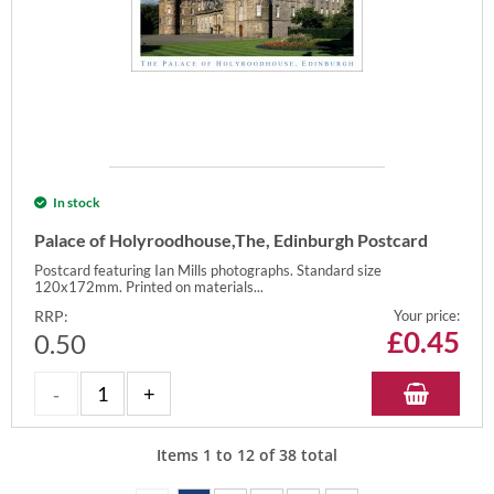
In stock
Palace of Holyroodhouse,The, Edinburgh Postcard
Postcard featuring Ian Mills photographs. Standard size
120x172mm. Printed on materials...
RRP:
Your price:
£
0.45
0.50
Items
1
to
12
of
38
total