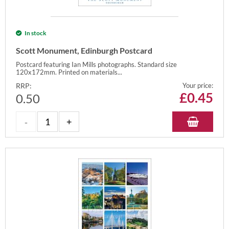
In stock
Scott Monument, Edinburgh Postcard
Postcard featuring Ian Mills photographs. Standard size
120x172mm. Printed on materials...
RRP:
Your price:
£
0.45
0.50