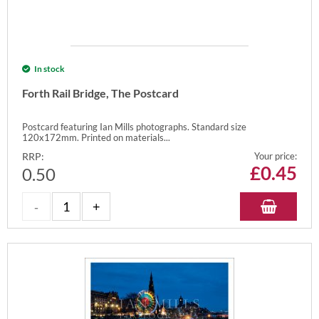
In stock
Forth Rail Bridge, The Postcard
Postcard featuring Ian Mills photographs. Standard size
120x172mm. Printed on materials...
RRP:
Your price:
£
0.45
0.50