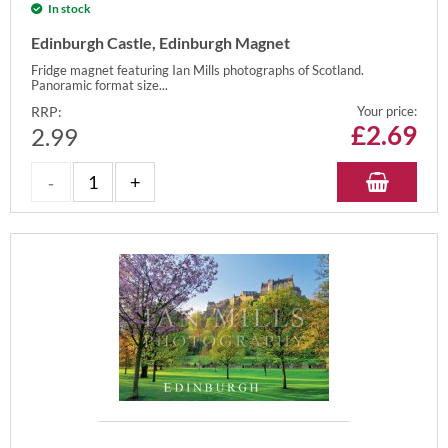
In stock
Edinburgh Castle, Edinburgh Magnet
Fridge magnet featuring Ian Mills photographs of Scotland.
Panoramic format size...
RRP:
Your price:
£
2.69
2.99