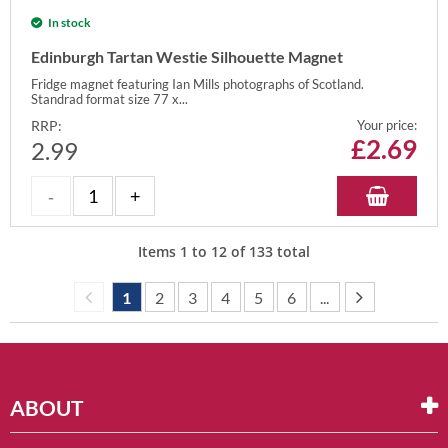
In stock
Edinburgh Tartan Westie Silhouette Magnet
Fridge magnet featuring Ian Mills photographs of Scotland.
Standrad format size 77 x...
RRP:
Your price:
£
2.69
2.99
Items
1
to
12
of
133
total
1
2
3
4
5
6
...
ABOUT