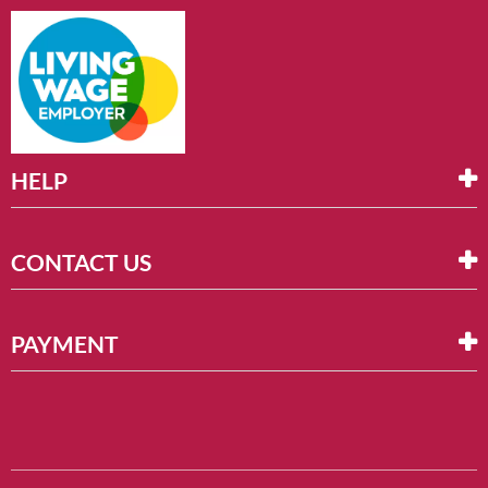
HELP
CONTACT US
PAYMENT