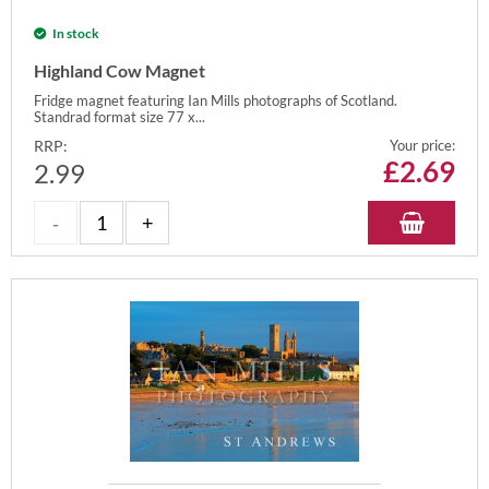
In stock
Highland Cow Magnet
Fridge magnet featuring Ian Mills photographs of Scotland.
Standrad format size 77 x...
RRP:
Your price:
£
2.69
2.99