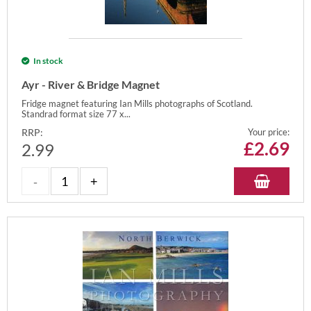
In stock
Ayr - River & Bridge Magnet
Fridge magnet featuring Ian Mills photographs of Scotland.
Standrad format size 77 x...
RRP:
Your price:
£
2.69
2.99