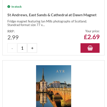
In stock
St Andrews, East Sands & Cathedral at Dawn Magnet
Fridge magnet featuring Ian Mills photographs of Scotland.
Standrad format size 77 x...
RRP:
Your price:
£
2.69
2.99