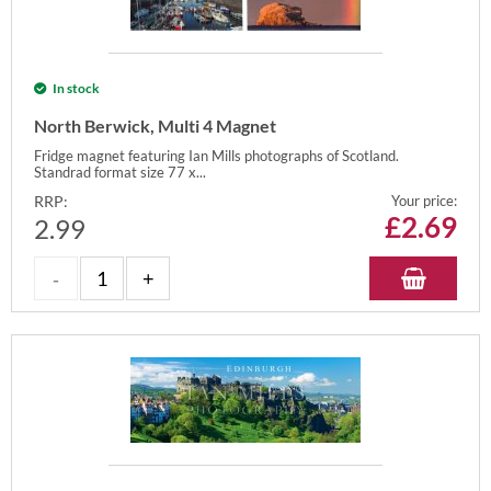
In stock
North Berwick, Multi 4 Magnet
Fridge magnet featuring Ian Mills photographs of Scotland.
Standrad format size 77 x...
RRP:
Your price:
£
2.69
2.99