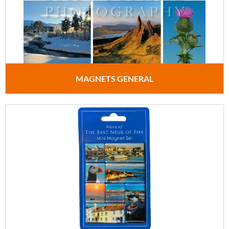
MAGNETS GENERAL