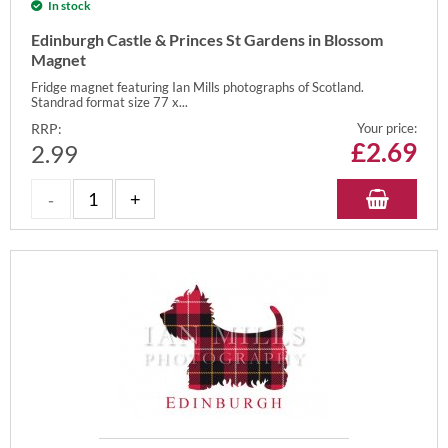
In stock
Edinburgh Castle & Princes St Gardens in Blossom
Magnet
Fridge magnet featuring Ian Mills photographs of Scotland.
Standrad format size 77 x...
RRP:
Your price:
£
2.69
2.99