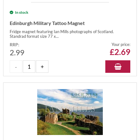
In stock
Edinburgh Military Tattoo Magnet
Fridge magnet featuring Ian Mills photographs of Scotland.
Standrad format size 77 x...
RRP:
Your price:
£
2.69
2.99