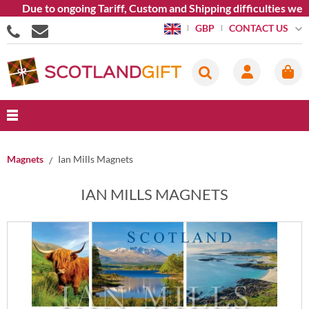
e to ongoing Tariff, Custom and Shipping difficulties we are cu
CONTACT US
GBP
Magnets
Ian Mills Magnets
IAN MILLS MAGNETS