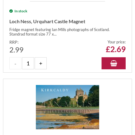
In stock
Loch Ness, Urquhart Castle Magnet
Fridge magnet featuring Ian Mills photographs of Scotland.
Standrad format size 77 x...
RRP:
Your price:
£
2.69
2.99