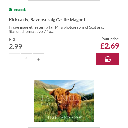
In stock
Kirkcaldy, Ravenscraig Castle Magnet
Fridge magnet featuring Ian Mills photographs of Scotland.
Standrad format size 77 x...
RRP:
Your price:
£
2.69
2.99