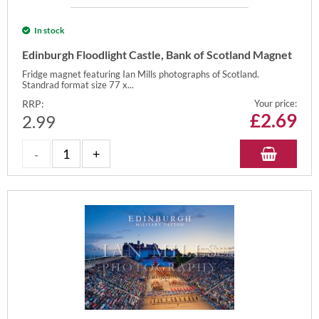
In stock
Edinburgh Floodlight Castle, Bank of Scotland Magnet
Fridge magnet featuring Ian Mills photographs of Scotland.
Standrad format size 77 x...
RRP:
Your price:
£
2.69
2.99