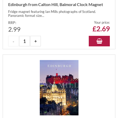
Edinburgh from Calton Hill, Balmoral Clock Magnet
Fridge magnet featuring Ian Mills photographs of Scotland.
Panoramic format size...
RRP:
Your price:
£
2.69
2.99