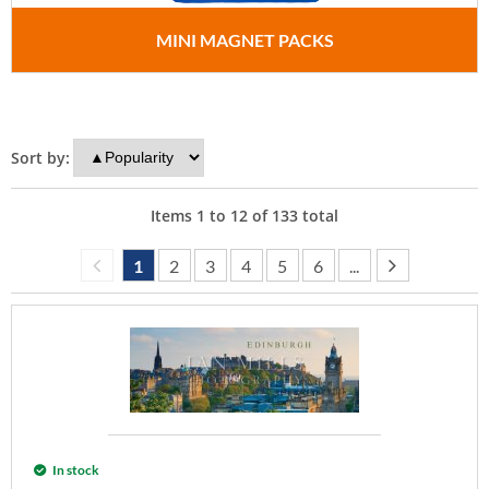
MINI MAGNET PACKS
Sort by:
Items
1
to
12
of
133
total
1
2
3
4
5
6
...
In stock