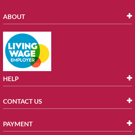
ABOUT
HELP
CONTACT US
PAYMENT