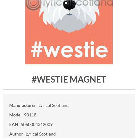
#WESTIE MAGNET
Manufacturer
Lyrical Scotland
Model
93118
EAN
5060004312009
Author
Lyrical Scotland