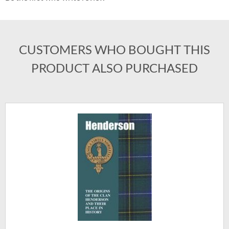
CUSTOMERS WHO BOUGHT THIS
PRODUCT ALSO PURCHASED