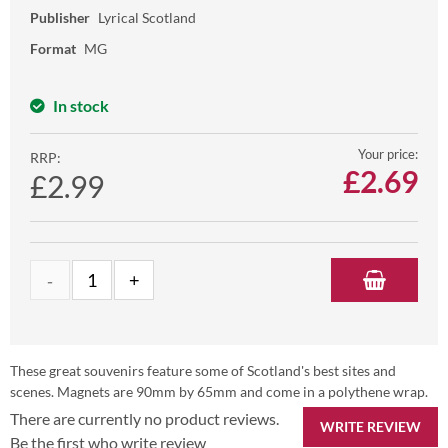
Publisher
Lyrical Scotland
Format
MG
In stock
Your price:
RRP:
£
2.69
£2.99
These great souvenirs feature some of Scotland's best sites and
scenes. Magnets are 90mm by 65mm and come in a polythene wrap.
There are currently no product reviews.
WRITE REVIEW
Be the first who write review