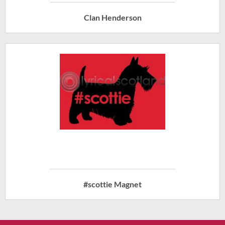
Clan Henderson
#scottie Magnet