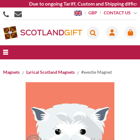
Due to ongoing Tariff, Custom and Shipping difficult
CONTACT US
GBP
Magnets
Lyrical Scotland Magnets
#westie Magnet