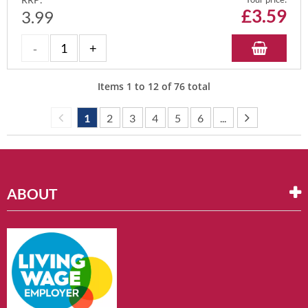
£
3.59
3.99
Items
1
to
12
of
76
total
1
2
3
4
5
6
...
ABOUT