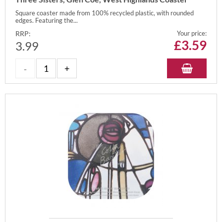
Square coaster made from 100% recycled plastic, with rounded
edges. Featuring the...
RRP:
Your price:
£
3.59
3.99