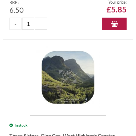
RRP:
Your price:
£
5.85
6.50
In stock
Three Sisters, Glen Coe, West Highlands Coaster