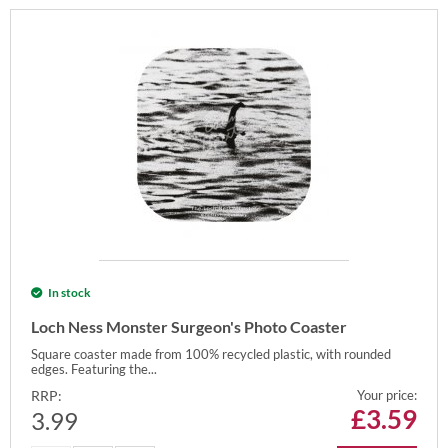
In stock
Loch Ness Monster Surgeon's Photo Coaster
Square coaster made from 100% recycled plastic, with rounded
edges. Featuring the...
RRP:
Your price:
£
3.59
3.99