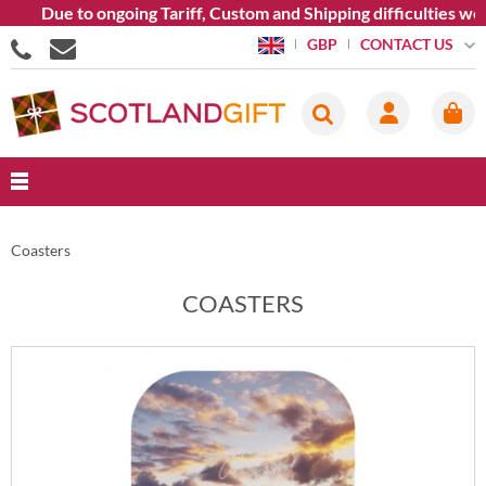
ue to ongoing Tariff, Custom and Shipping difficulties we are c
CONTACT US
GBP
Coasters
COASTERS