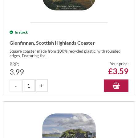
In stock
Glenfinnan, Scottish Highlands Coaster
Square coaster made from 100% recycled plastic, with rounded
edges. Featuring the...
RRP:
Your price:
£
3.59
3.99