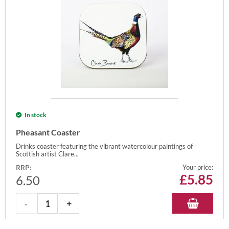
In stock
Pheasant Coaster
Drinks coaster featuring the vibrant watercolour paintings of
Scottish artist Clare...
RRP:
Your price:
£
5.85
6.50