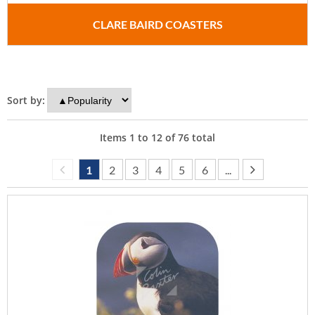
CLARE BAIRD COASTERS
Sort by:
Items
1
to
12
of
76
total
1
2
3
4
5
6
...