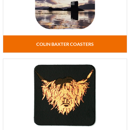
COLIN BAXTER COASTERS