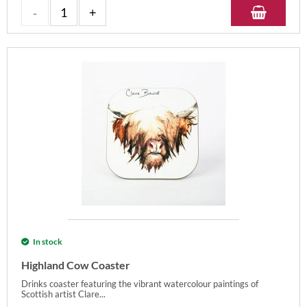
In stock
Highland Cow Coaster
Drinks coaster featuring the vibrant watercolour paintings of
Scottish artist Clare...