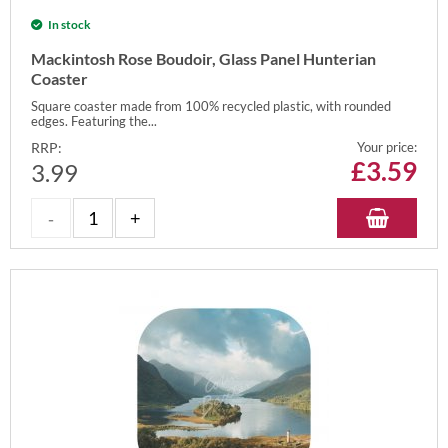
In stock
Mackintosh Rose Boudoir, Glass Panel Hunterian
Coaster
Square coaster made from 100% recycled plastic, with rounded
edges. Featuring the...
RRP:
Your price:
£
3.59
3.99