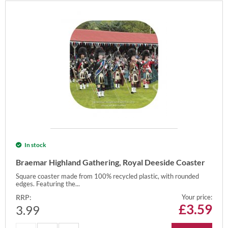
In stock
Braemar Highland Gathering, Royal Deeside Coaster
Square coaster made from 100% recycled plastic, with rounded
edges. Featuring the...
RRP:
Your price:
£
3.59
3.99