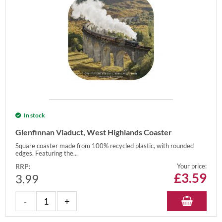
In stock
Glenfinnan Viaduct, West Highlands Coaster
Square coaster made from 100% recycled plastic, with rounded
edges. Featuring the...
RRP:
Your price:
£
3.59
3.99