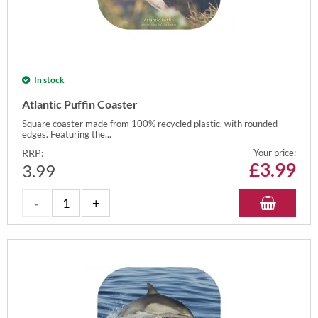
In stock
Atlantic Puffin Coaster
Square coaster made from 100% recycled plastic, with rounded
edges. Featuring the...
RRP:
Your price:
£
3.99
3.99