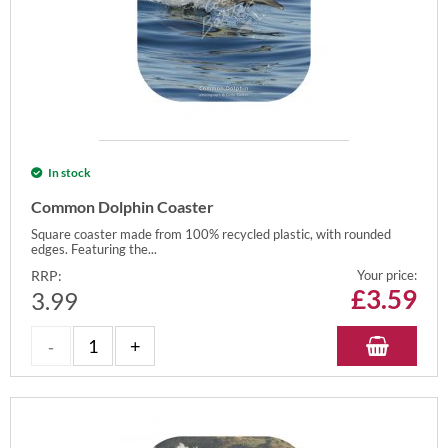
In stock
Common Dolphin Coaster
Square coaster made from 100% recycled plastic, with rounded
edges. Featuring the...
RRP:
Your price:
£
3.59
3.99