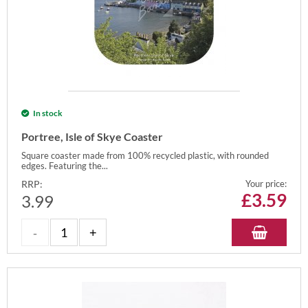
In stock
Portree, Isle of Skye Coaster
Square coaster made from 100% recycled plastic, with rounded
edges. Featuring the...
RRP:
Your price:
£
3.59
3.99