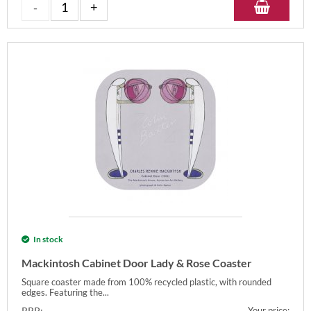
In stock
Mackintosh Cabinet Door Lady & Rose Coaster
Square coaster made from 100% recycled plastic, with rounded
edges. Featuring the...
RRP:
Your price: