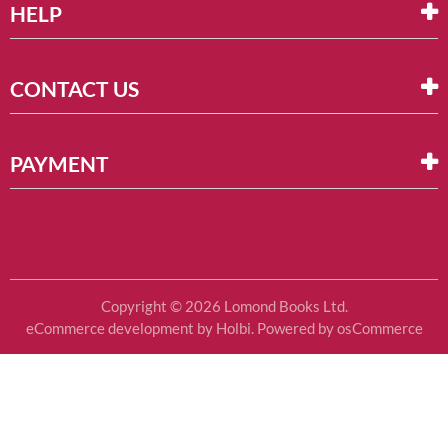
HELP
CONTACT US
PAYMENT
Copyright © 2026 Lomond Books Ltd.
eCommerce development
by
Holbi
.
Powered by osCommerce