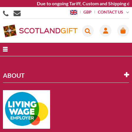
Due to ongoing Tariff, Custom and Shipping di
CONTACT US
GBP
ABOUT