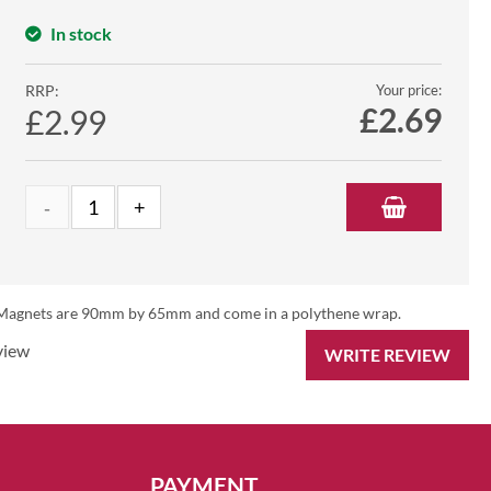
In stock
RRP:
Your price:
£
2.69
£2.99
es. Magnets are 90mm by 65mm and come in a polythene wrap.
view
WRITE REVIEW
PAYMENT