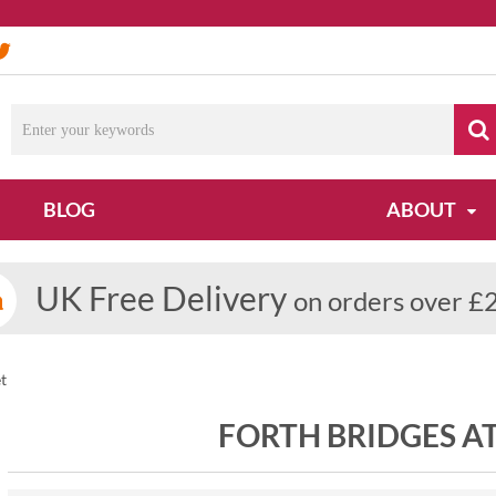
BLOG
ABOUT
UK Free Delivery
on orders over £
t
FORTH BRIDGES A