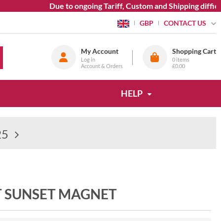
Due to ongoing Tariff, Custom and Shipping difficul
CONTACT US
GBP
My Account
Shopping Cart
Log in
0
items
Account & Orders
£0.00
HELP
25
T SUNSET MAGNET