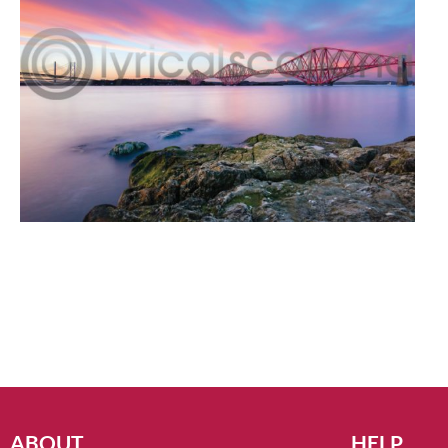
ABOUT
HELP