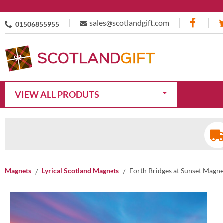
sales@scotlandgift.com
01506855955
VIEW ALL PRODUTS
Magnets
Lyrical Scotland Magnets
Forth Bridges at Sunset Magne