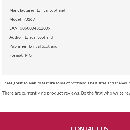
Manufacturer
Lyrical Scotland
Model
93169
EAN
5060004312009
Author
Lyrical Scotland
Publisher
Lyrical Scotland
Format
MG
These great souvenirs feature some of Scotland's best sites and scen
There are currently no product reviews. Be the first who write re
CONTACT US