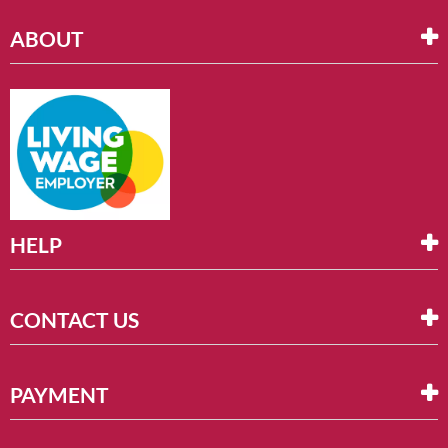
ABOUT
HELP
CONTACT US
PAYMENT