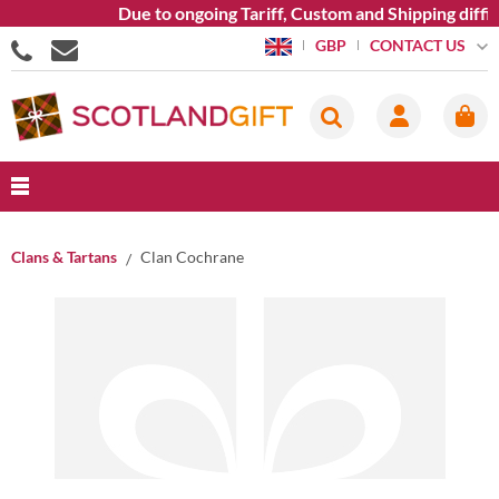
Due to ongoing Tariff, Custom and Shipping diffic
CONTACT US
GBP
Clans & Tartans
Clan Cochrane