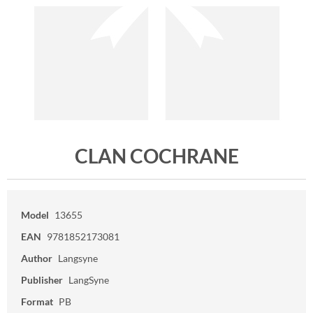
CLAN COCHRANE
Model
13655
EAN
9781852173081
Author
Langsyne
Publisher
LangSyne
Format
PB