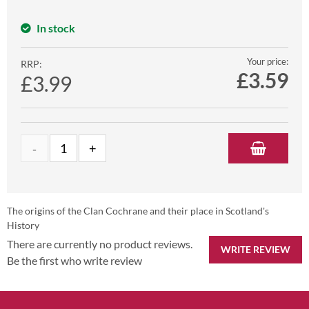
In stock
Your price:
RRP:
£
3.59
£3.99
The origins of the Clan Cochrane and their place in Scotland's
History
There are currently no product reviews.
WRITE REVIEW
Be the first who write review