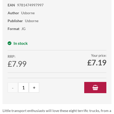
EAN
9781474997997
Author
Usborne
Publisher
Usborne
Format
JG
In stock
Your price:
RRP:
£
7.19
£7.99
Little transport enthusiasts will love these eight terrific trucks, from a