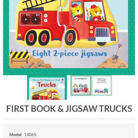
FIRST BOOK & JIGSAW TRUCKS
Model
14065