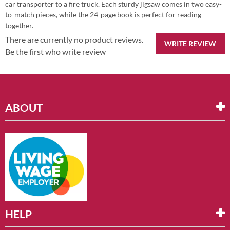
car transporter to a fire truck. Each sturdy jigsaw comes in two easy-
to-match pieces, while the 24-page book is perfect for reading
together.
There are currently no product reviews.
WRITE REVIEW
Be the first who write review
ABOUT
HELP