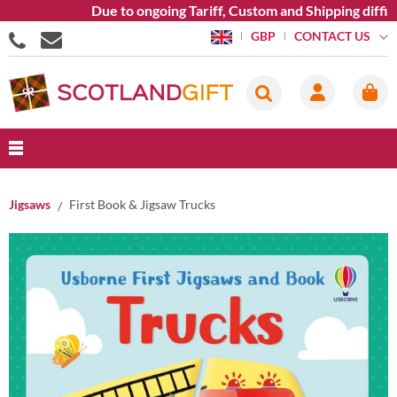
Due to ongoing Tariff, Custom and Shipping difficu
CONTACT US
GBP
Jigsaws
First Book & Jigsaw Trucks