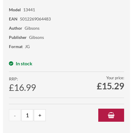
Model
13441
EAN
5012269064483
Author
Gibsons
Publisher
Gibsons
Format
JG
In stock
Your price:
RRP:
£
15.29
£16.99