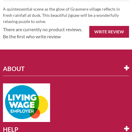
A quintessential scene as the glow of Grasmere village reflects in
fresh rainfall at dusk. This beautiful jigsaw will be a wonderfully
relaxing puzzle to solve.
There are currently no product reviews.
WRITE REVIEW
Be the first who write review
ABOUT
HELP