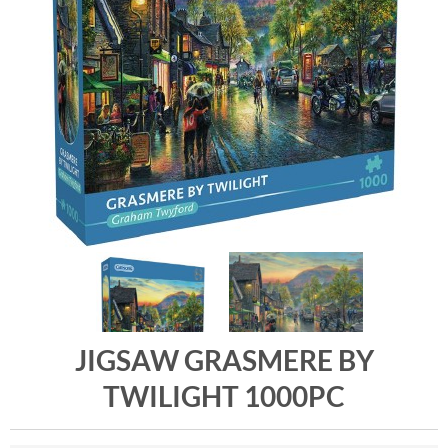
JIGSAW GRASMERE BY
TWILIGHT 1000PC