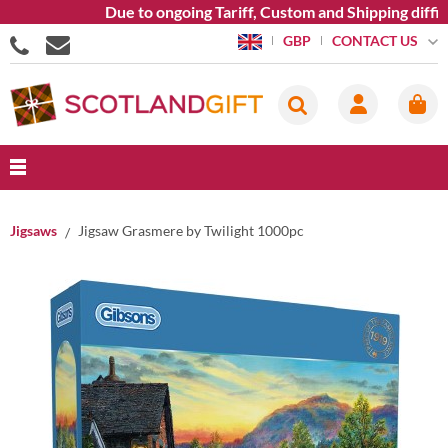
Due to ongoing Tariff, Custom and Shipping difficu
CONTACT US
GBP
Jigsaws
Jigsaw Grasmere by Twilight 1000pc