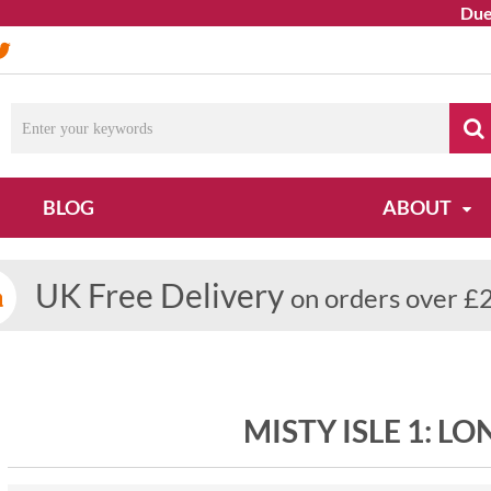
Due to 
BLOG
ABOUT
UK Free Delivery
on orders over £
MISTY ISLE 1: L