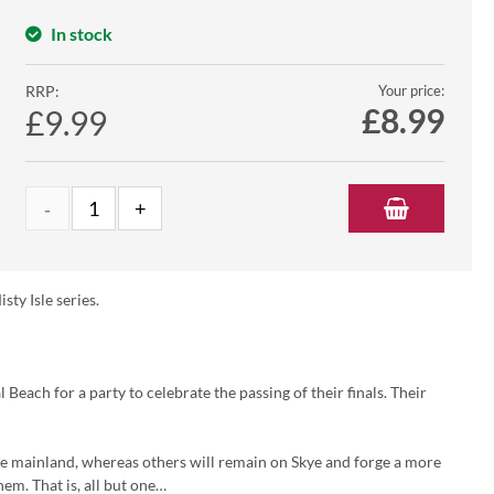
In stock
RRP:
Your price:
£
8.99
£9.99
sty Isle series.
Beach for a party to celebrate the passing of their finals. Their
the mainland, whereas others will remain on Skye and forge a more
em. That is, all but one…