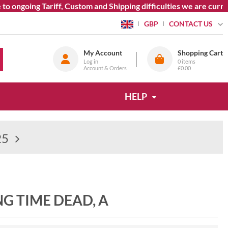
ongoing Tariff, Custom and Shipping difficulties we are current
CONTACT US
GBP
My Account
Shopping Cart
Log in
0
items
Account & Orders
£0.00
HELP
25
ONG TIME DEAD, A