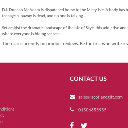
D.I. Duncan McAdam is dispatched home to the Misty Isle. A body has b
teenage runaway is dead, and no one is talking…
Set amidst the dramatic landscape of the Isle of Skye, this addictive an
where everyone is hiding secrets.
There are currently no product reviews. Be the first who write re
CONTACT US
sales@scotlandgift.com
nditions
01506855955
icy
fo