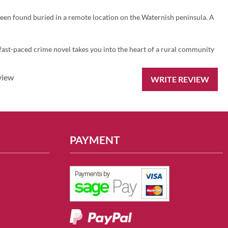
een found buried in a remote location on the Waternish peninsula. A
d fast-paced crime novel takes you into the heart of a rural community
view
WRITE REVIEW
PAYMENT