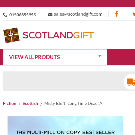
sales@scotlandgift.com
01506855955
VIEW ALL PRODUTS
Fiction
Scottish
Misty Isle 1: Long Time Dead, A