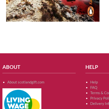
ABOUT
HELP
About scotlandgift.com
Help
FAQ
Terms & Co
Privacy Pol
Delivery In