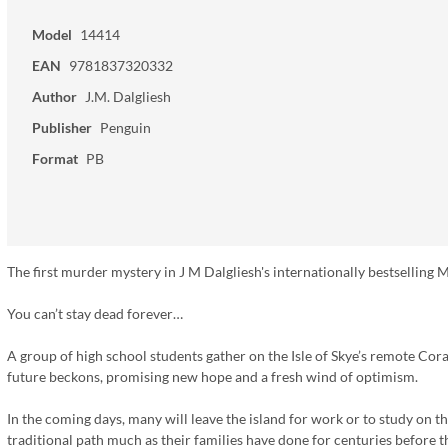
Model
14414
EAN
9781837320332
Author
J.M. Dalgliesh
Publisher
Penguin
Format
PB
The first murder mystery in J M Dalgliesh's internationally bestselling Mi
You can’t stay dead forever…
A group of high school students gather on the Isle of Skye’s remote Coral 
future beckons, promising new hope and a fresh wind of optimism.
In the coming days, many will leave the island for work or to study on 
traditional path much as their families have done for centuries before th