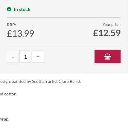
In stock
RRP:
Your price:
£
12.59
£13.99
ign, painted by Scottish artist Clare Baird.
ed cotton.
wrap.