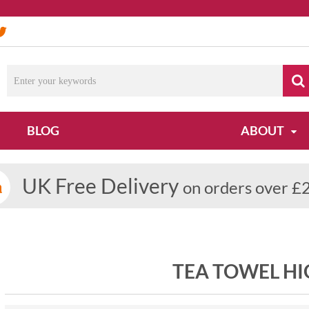
BLOG
ABOUT
UK Free Delivery
on orders over £
TEA TOWEL H