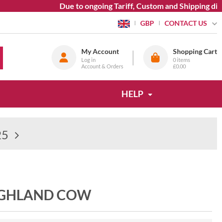
Due to ongoing Tariff, Custom and Shipping diffic
CONTACT US
GBP
My Account
Shopping Cart
Log in
0
items
Account & Orders
£0.00
HELP
25
IGHLAND COW