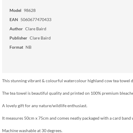
Model
98628
EAN
5060677470433
Author
Clare Baird
Publisher
Clare Baird
Format
NB
This stunning vibrant & colourful watercolour highland cow tea towel des
The tea towel is beautiful quality and printed on 100% premium bleach
A lovely gift for any nature/wildlife enthusiast.
It measures 50cm x 75cm and comes neatly packaged with a card band 
Machine washable at 30 degrees.