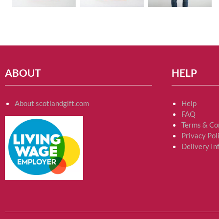
ABOUT
HELP
About scotlandgift.com
Help
FAQ
Terms & Co
Privacy Pol
Delivery In