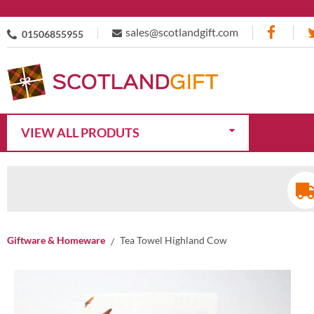
sales@scotlandgift.com
01506855955
VIEW ALL PRODUTS
Giftware & Homeware
Tea Towel Highland Cow