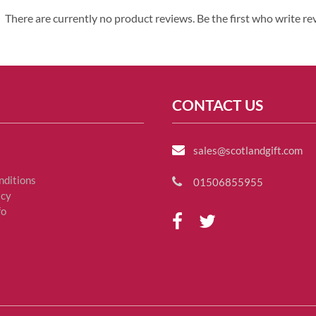
There are currently no product reviews. Be the first who write re
CONTACT US
sales@scotlandgift.com
nditions
01506855955
icy
fo