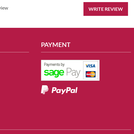
view
WRITE REVIEW
PAYMENT