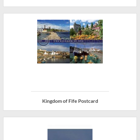
Kingdom of Fife Postcard