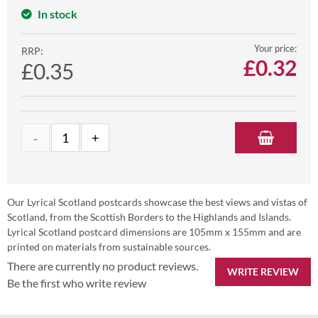
In stock
Your price:
RRP:
£
0.32
£0.35
Our Lyrical Scotland postcards showcase the best views and vistas of
Scotland, from the Scottish Borders to the Highlands and Islands.
Lyrical Scotland postcard dimensions are 105mm x 155mm and are
printed on materials from sustainable sources.
There are currently no product reviews.
WRITE REVIEW
Be the first who write review