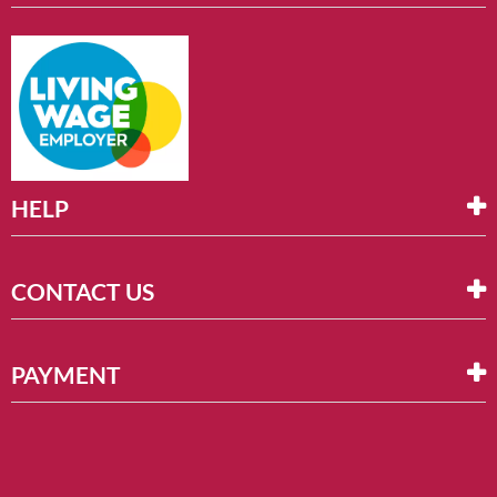
HELP
CONTACT US
PAYMENT