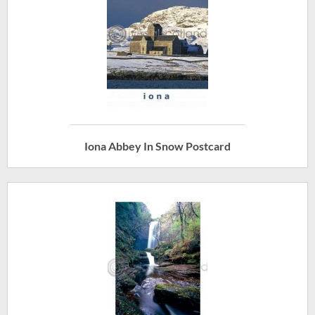
Iona Abbey In Snow Postcard