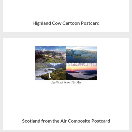
Highland Cow Cartoon Postcard
Scotland from the Air Composite Postcard