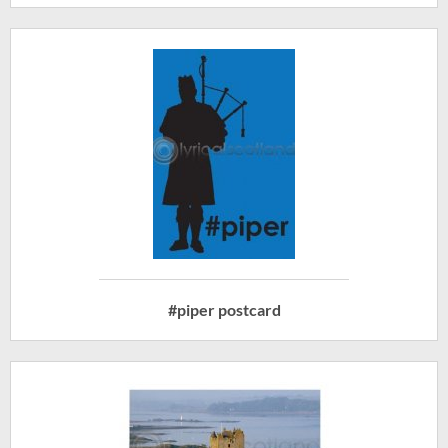
#piper postcard