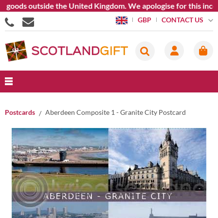
oods outside the United Kingdom. We apologise for this inconven
CONTACT US
GBP
Postcards
Aberdeen Composite 1 - Granite City Postcard