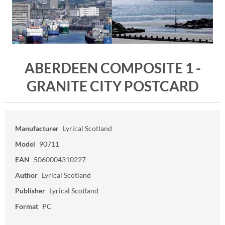
ABERDEEN COMPOSITE 1 -
GRANITE CITY POSTCARD
Manufacturer
Lyrical Scotland
Model
90711
EAN
5060004310227
Author
Lyrical Scotland
Publisher
Lyrical Scotland
Format
PC