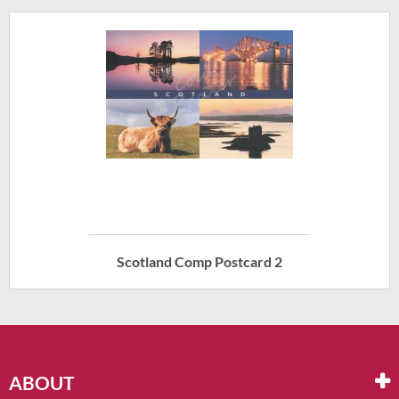
Scotland Comp Postcard 2
ABOUT