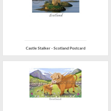
Castle Stalker - Scotland Postcard