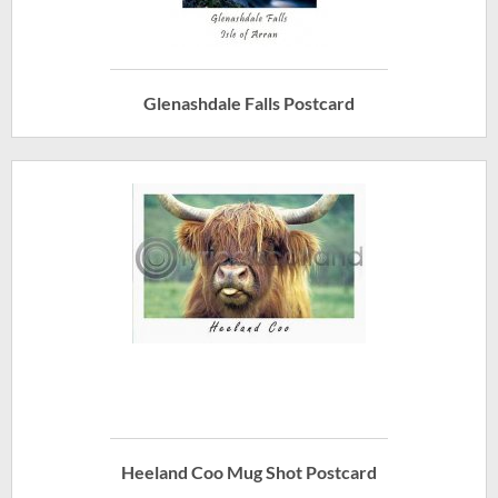
Glenashdale Falls Postcard
Heeland Coo Mug Shot Postcard