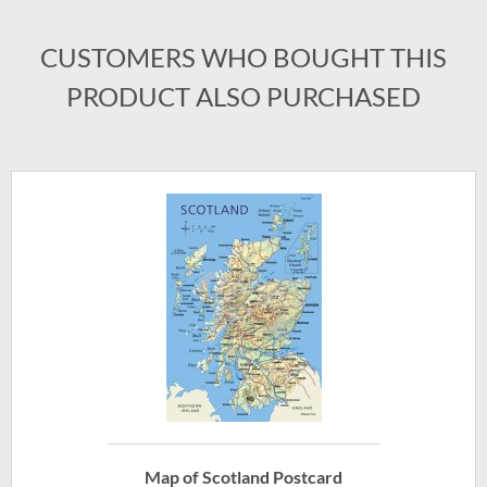
CUSTOMERS WHO BOUGHT THIS
PRODUCT ALSO PURCHASED
Map of Scotland Postcard