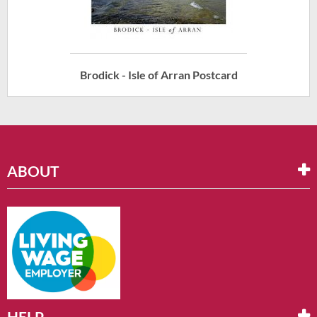
Brodick - Isle of Arran Postcard
ABOUT
HELP