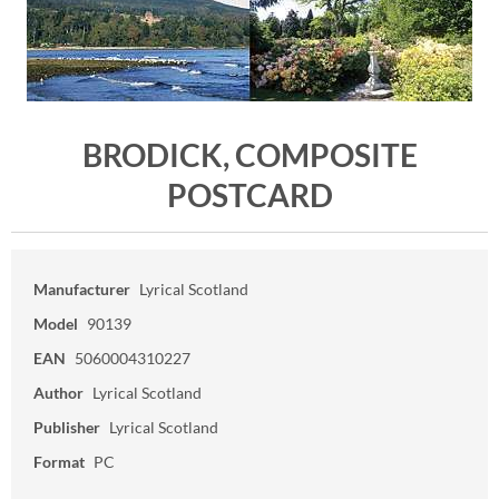
BRODICK, COMPOSITE
POSTCARD
Manufacturer
Lyrical Scotland
Model
90139
EAN
5060004310227
Author
Lyrical Scotland
Publisher
Lyrical Scotland
Format
PC