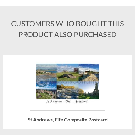
CUSTOMERS WHO BOUGHT THIS
PRODUCT ALSO PURCHASED
St Andrews, Fife Composite Postcard