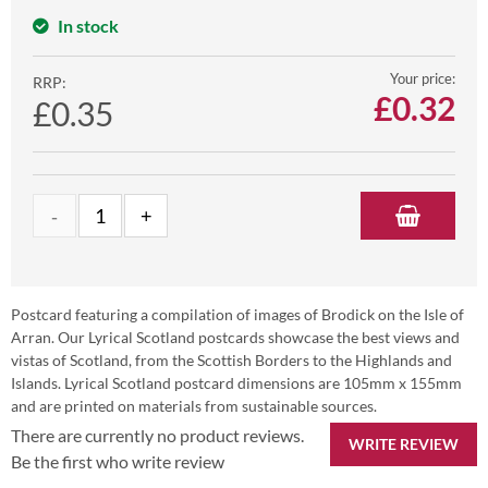
In stock
Your price:
RRP:
£
0.32
£0.35
Postcard featuring a compilation of images of Brodick on the Isle of
Arran. Our Lyrical Scotland postcards showcase the best views and
vistas of Scotland, from the Scottish Borders to the Highlands and
Islands. Lyrical Scotland postcard dimensions are 105mm x 155mm
and are printed on materials from sustainable sources.
There are currently no product reviews.
WRITE REVIEW
Be the first who write review