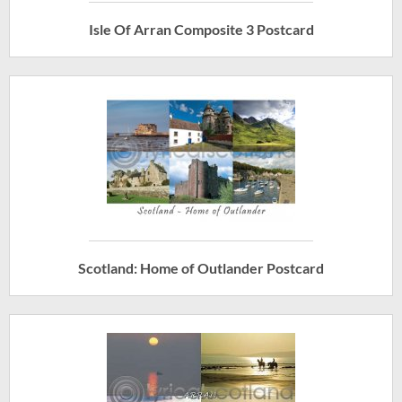
Isle Of Arran Composite 3 Postcard
Scotland: Home of Outlander Postcard