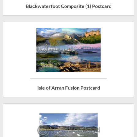
Blackwaterfoot Composite (1) Postcard
Isle of Arran Fusion Postcard