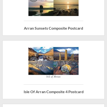
Arran Sunsets Composite Postcard
Isle Of Arran Composite 4 Postcard