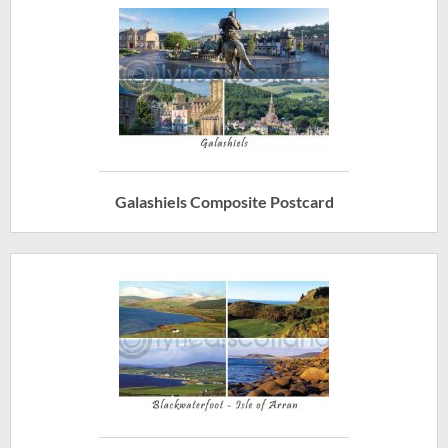
Galashiels Composite Postcard