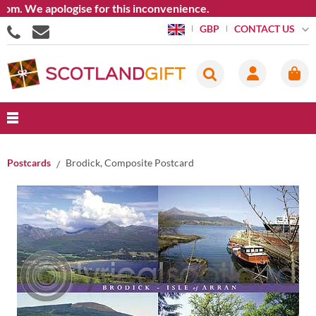
. We apologise for this inconvenience.
CONTACT US
GBP
Postcards
Brodick, Composite Postcard