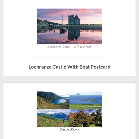
Lochranza Castle With Boat Postcard