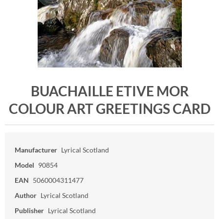
BUACHAILLE ETIVE MOR
COLOUR ART GREETINGS CARD
Manufacturer
Lyrical Scotland
Model
90854
EAN
5060004311477
Author
Lyrical Scotland
Publisher
Lyrical Scotland