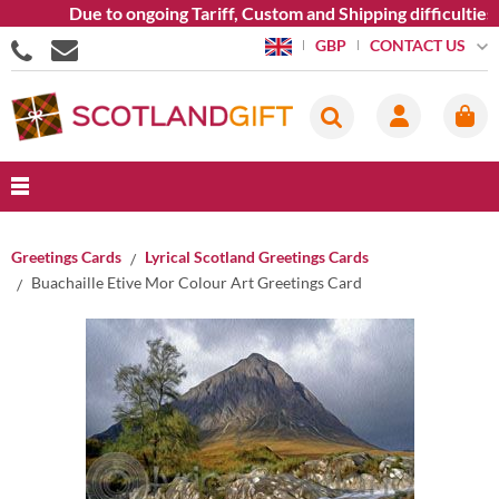
Due to ongoing Tariff, Custom and Shipping difficulties we 
CONTACT US
GBP
Greetings Cards
Lyrical Scotland Greetings Cards
Buachaille Etive Mor Colour Art Greetings Card