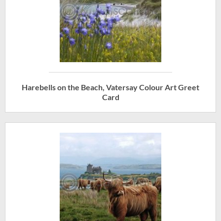
Harebells on the Beach, Vatersay Colour Art Greet
Card