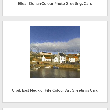
Eilean Donan Colour Photo Greetings Card
Crail, East Neuk of Fife Colour Art Greetings Card