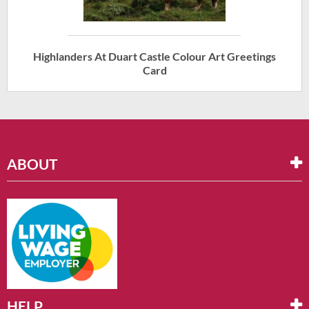
Highlanders At Duart Castle Colour Art Greetings
Card
ABOUT
HELP