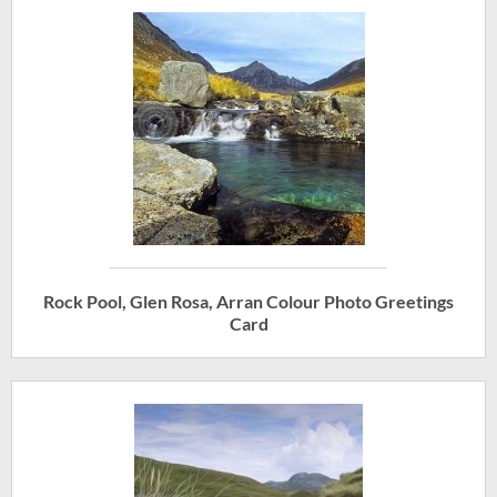
Rock Pool, Glen Rosa, Arran Colour Photo Greetings
Card