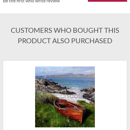
Be the first who write review
CUSTOMERS WHO BOUGHT THIS
PRODUCT ALSO PURCHASED