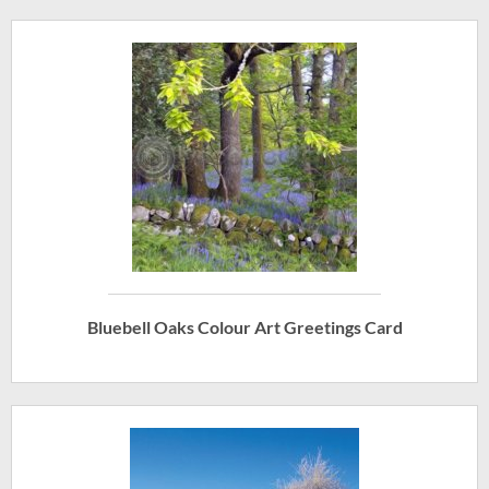
Bluebell Oaks Colour Art Greetings Card