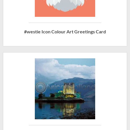
#westie Icon Colour Art Greetings Card