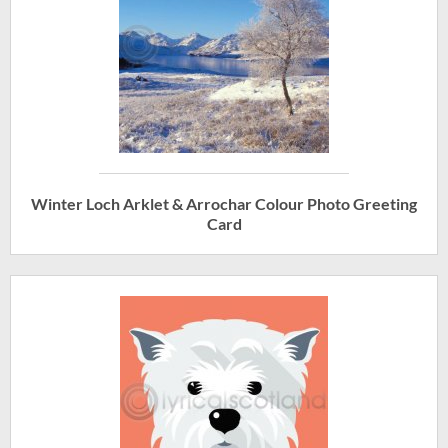
Winter Loch Arklet & Arrochar Colour Photo Greeting
Card