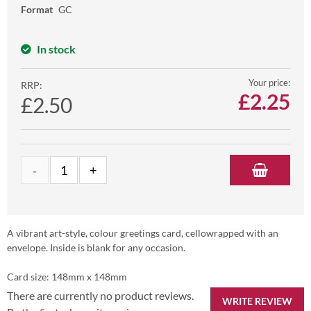
Format
GC
In stock
Your price:
RRP:
£
2.25
£2.50
A vibrant art-style, colour greetings card, cellowrapped with an
envelope. Inside is blank for any occasion.
Card size: 148mm x 148mm
There are currently no product reviews.
WRITE REVIEW