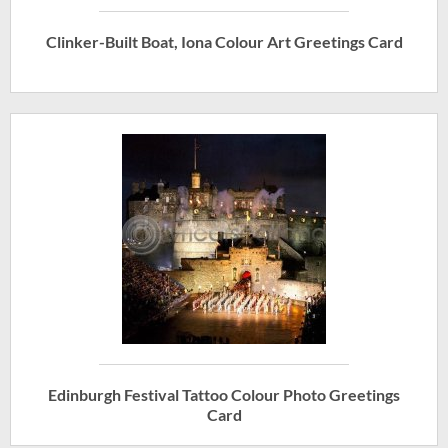
Clinker-Built Boat, Iona Colour Art Greetings Card
Edinburgh Festival Tattoo Colour Photo Greetings
Card