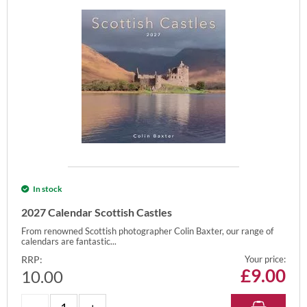
In stock
2027 Calendar Scottish Castles
From renowned Scottish photographer Colin Baxter, our range of
calendars are fantastic...
RRP:
Your price:
£
9.00
10.00