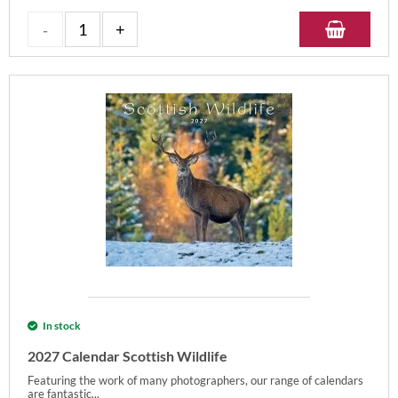
In stock
2027 Calendar Scottish Wildlife
Featuring the work of many photographers, our range of calendars
are fantastic...