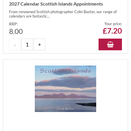
2027 Calendar Scottish Islands Appointments
From renowned Scottish photographer Colin Baxter, our range of
calendars are fantastic...
RRP:
Your price:
£
7.20
8.00