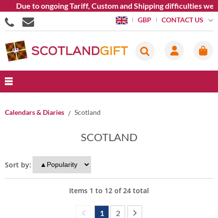
ue to ongoing Tariff, Custom and Shipping difficulties we are c
CONTACT US
GBP
Calendars & Diaries
Scotland
SCOTLAND
Sort by:
Items
1
to
12
of
24
total
1
2