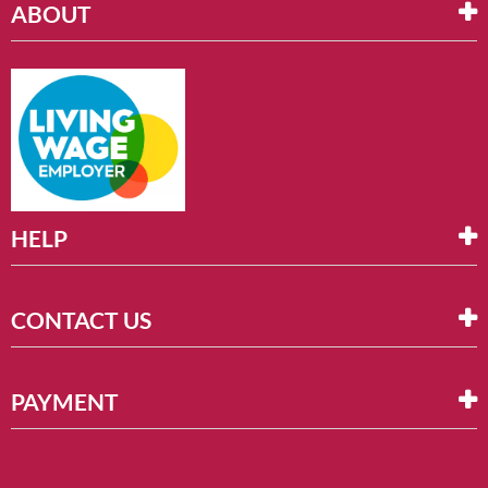
ABOUT
HELP
CONTACT US
PAYMENT