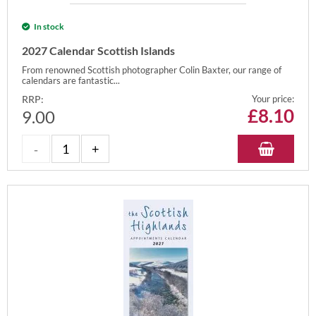
In stock
2027 Calendar Scottish Islands
From renowned Scottish photographer Colin Baxter, our range of
calendars are fantastic...
RRP:
Your price:
£
8.10
9.00