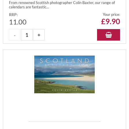
From renowned Scottish photographer Colin Baxter, our range of
calendars are fantastic...
RRP:
Your price:
£
9.90
11.00