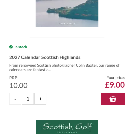
In stock
2027 Calendar Scottish Highlands
From renowned Scottish photographer Colin Baxter, our range of
calendars are fantastic...
RRP:
Your price:
£
9.00
10.00