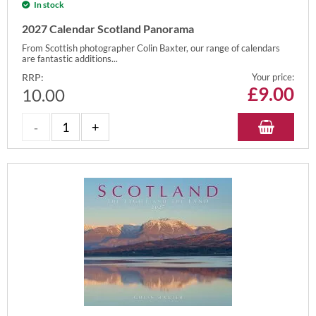
In stock
2027 Calendar Scotland Panorama
From Scottish photographer Colin Baxter, our range of calendars
are fantastic additions...
RRP:
Your price:
£
9.00
10.00