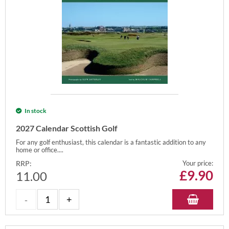
In stock
2027 Calendar Scottish Golf
For any golf enthusiast, this calendar is a fantastic addition to any
home or office....
RRP:
Your price:
£
9.90
11.00