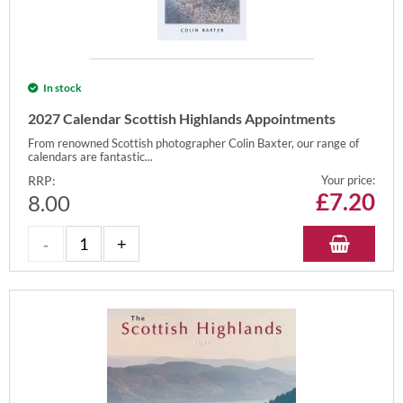
In stock
2027 Calendar Scottish Highlands Appointments
From renowned Scottish photographer Colin Baxter, our range of
calendars are fantastic...
RRP:
Your price:
£
7.20
8.00