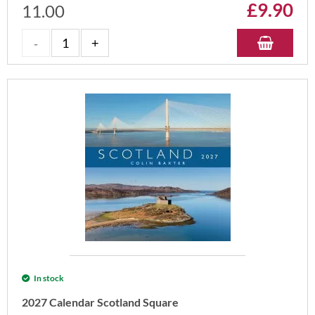
£
9.90
11.00
In stock
2027 Calendar Scotland Square