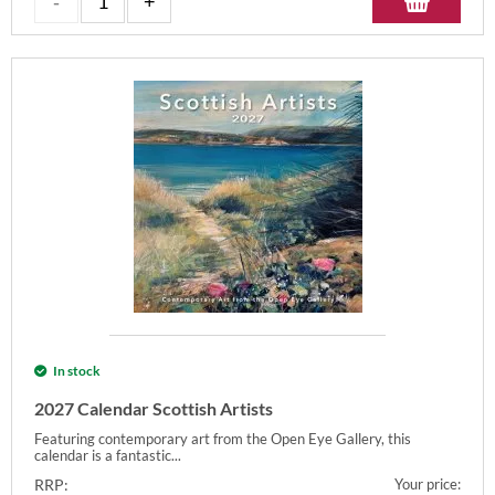
In stock
2027 Calendar Scottish Artists
Featuring contemporary art from the Open Eye Gallery, this
calendar is a fantastic...
RRP:
Your price: