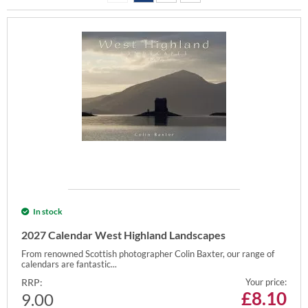
In stock
2027 Calendar West Highland Landscapes
From renowned Scottish photographer Colin Baxter, our range of
calendars are fantastic...
RRP:
Your price:
£
8.10
9.00