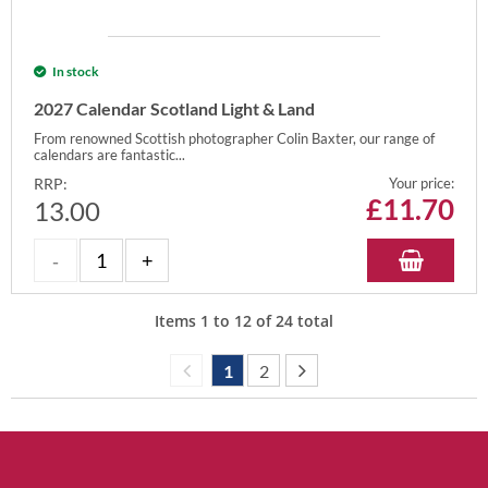
In stock
2027 Calendar Scotland Light & Land
From renowned Scottish photographer Colin Baxter, our range of
calendars are fantastic...
RRP:
Your price:
£
11.70
13.00
Items
1
to
12
of
24
total
1
2