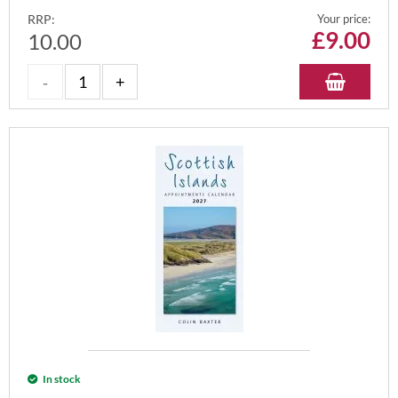
RRP:
Your price:
£
9.00
10.00
In stock