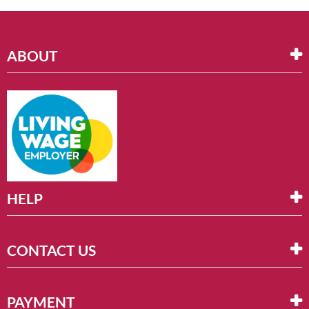
ABOUT
HELP
CONTACT US
PAYMENT