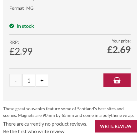
Format
MG
In stock
Your price:
RRP:
£
2.69
£2.99
These great souvenirs feature some of Scotland's best sites and
scenes. Magnets are 90mm by 65mm and come in a polythene wrap.
There are currently no product reviews.
WRITE REVIEW
Be the first who write review