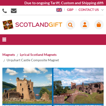
Due to ongoing Tariff, Custom and Shipping difficu
CONTACT US
GBP
Magnets
Lyrical Scotland Magnets
Urquhart Castle Composite Magnet