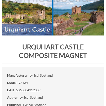
URQUHART CASTLE
COMPOSITE MAGNET
Manufacturer
Lyrical Scotland
Model
93134
EAN
5060004312009
Author
Lyrical Scotland
Publisher
Lyrical Scotland