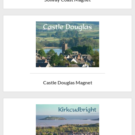
Castle Douglas Magnet