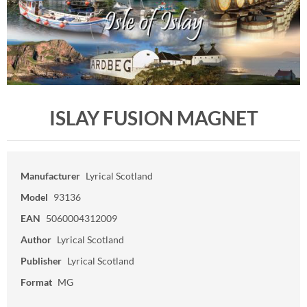
ISLAY FUSION MAGNET
Manufacturer
Lyrical Scotland
Model
93136
EAN
5060004312009
Author
Lyrical Scotland
Publisher
Lyrical Scotland
Format
MG