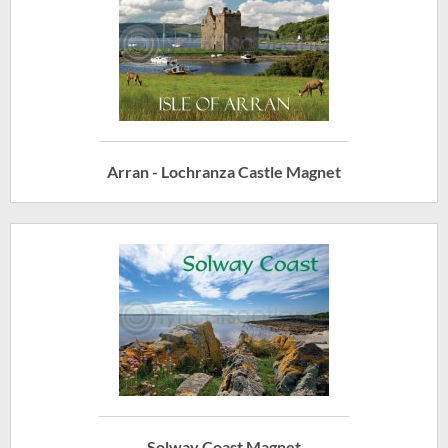
Arran - Lochranza Castle Magnet
Solway Coast Magnet