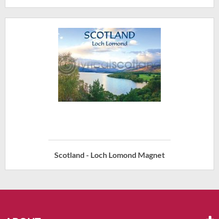
Scotland - Loch Lomond Magnet