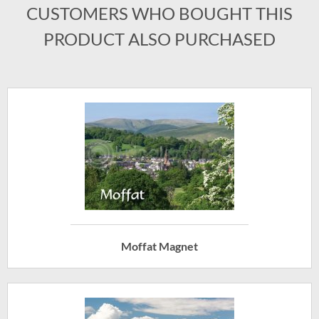
CUSTOMERS WHO BOUGHT THIS
PRODUCT ALSO PURCHASED
Moffat Magnet