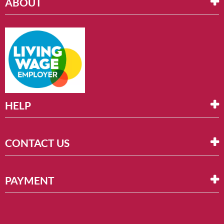
ABOUT
HELP
CONTACT US
PAYMENT