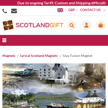
Due to ongoing Tariff, Custom and Shipping difficulties we
CONTACT US
GBP
Magnets
Lyrical Scotland Magnets
Islay Fusion Magnet