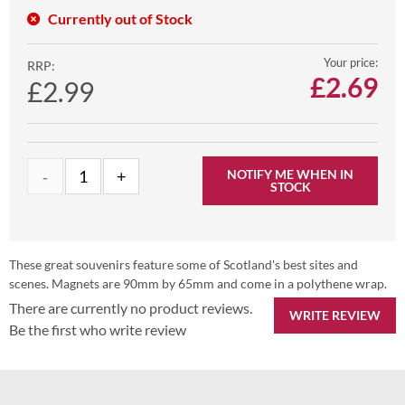
Currently out of Stock
Your price:
RRP:
£
2.69
£2.99
NOTIFY ME WHEN IN
STOCK
These great souvenirs feature some of Scotland's best sites and
scenes. Magnets are 90mm by 65mm and come in a polythene wrap.
There are currently no product reviews.
WRITE REVIEW
Be the first who write review