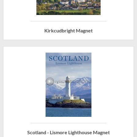
Kirkcudbright Magnet
Scotland - Lismore Lighthouse Magnet