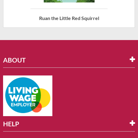
Ruan the Little Red Squirrel
ABOUT
HELP