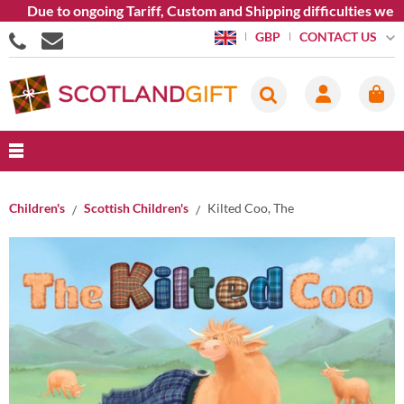
Due to ongoing Tariff, Custom and Shipping difficulties we ar
CONTACT US
GBP
Children's
Scottish Children's
Kilted Coo, The