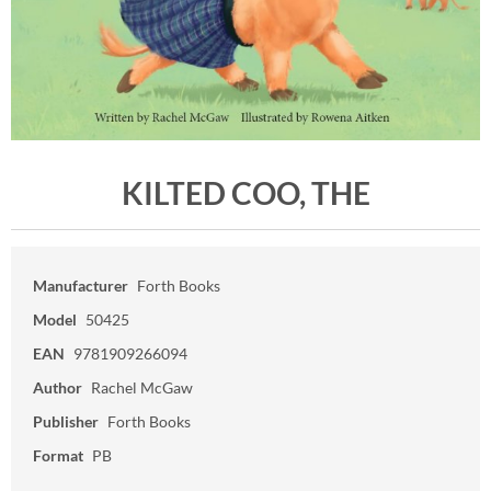
KILTED COO, THE
Manufacturer
Forth Books
Model
50425
EAN
9781909266094
Author
Rachel McGaw
Publisher
Forth Books
Format
PB