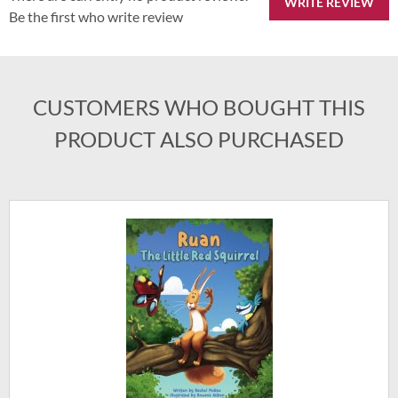
WRITE REVIEW
Be the first who write review
CUSTOMERS WHO BOUGHT THIS
PRODUCT ALSO PURCHASED