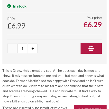
In stock
Your price:
RRP:
£
6.29
£6.99
This is Drew. He's a great big coo. All he does each day is moo and
chew. It might seem funny to me and you, but moo and chew is what
coos do.' Farmer Martin's not too happy with Drew and he isn't sure
quite what to do. Visitors to his farm are not amused that their hats
and scarves are being chewed... He and his wife must find a way to
stop Drew chomping away each day, so read along to find out just
how a kilt ends up on a Highland cow!
There are currently no product reviews.