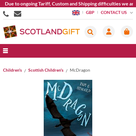
Due to ongoing Tariff, Custom and Shipping difficulties we are
CONTACT US
GBP
Children's
Scottish Children's
McDragon