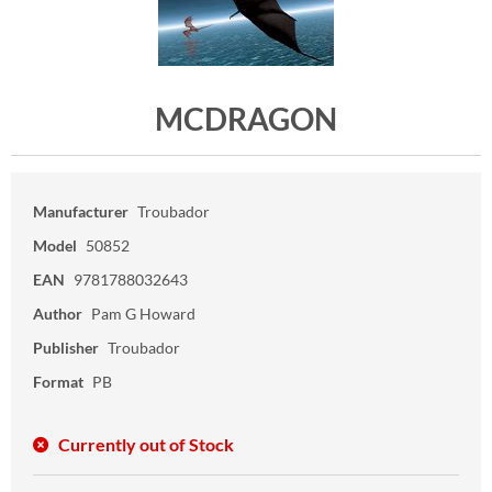
MCDRAGON
Manufacturer
Troubador
Model
50852
EAN
9781788032643
Author
Pam G Howard
Publisher
Troubador
Format
PB
Currently out of Stock