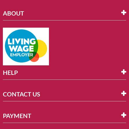
ABOUT
HELP
CONTACT US
PAYMENT