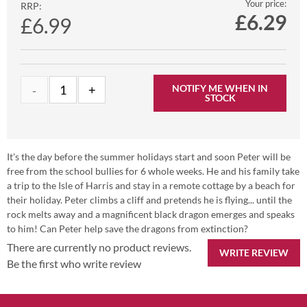
Your price:
RRP:
£
6.29
£6.99
NOTIFY ME WHEN IN
STOCK
It's the day before the summer holidays start and soon Peter will be
free from the school bullies for 6 whole weeks. He and his family take
a trip to the Isle of Harris and stay in a remote cottage by a beach for
their holiday. Peter climbs a cliff and pretends he is flying... until the
rock melts away and a magnificent black dragon emerges and speaks
to him! Can Peter help save the dragons from extinction?
There are currently no product reviews.
WRITE REVIEW
Be the first who write review