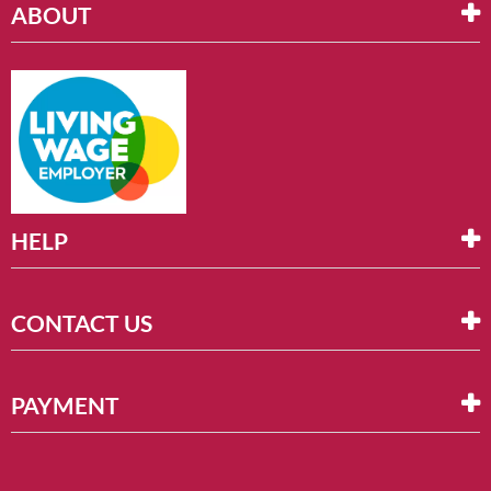
ABOUT
HELP
CONTACT US
PAYMENT