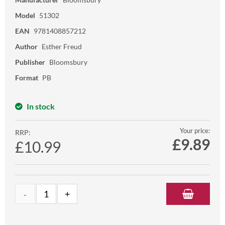
Model
51302
EAN
9781408857212
Author
Esther Freud
Publisher
Bloomsbury
Format
PB
In stock
Your price:
RRP:
£
9.89
£10.99