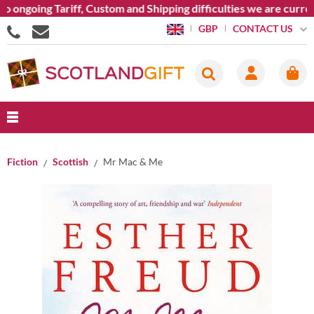
ongoing Tariff, Custom and Shipping difficulties we are curren
CONTACT US
GBP
Fiction
Scottish
Mr Mac & Me