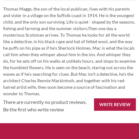
Thomas Maggs, the son of the local publican, lives with his parents
and sister in a village on the Suffolk coast in 1914. He is the youngest
child, and the only son surviving. Life is quiet - shaped by the seasons,
fishing and farming and the summer visitors.Then one day a
mysterious Scotsman arrives. To Thomas he looks for all the world
like a detective, in his black cape and hat of felted wool, and the way
he puffs on his pipe as if he's Sherlock Holmes. Mac is what the locals
call him when they whisper about him in the inn. And whisper they
do, for he sets off on his walks at unlikely hours, and stops to examine
the humblest flowers. He is seen on the beach, staring out across the
waves as if he's searching for clues. But Mac isn't a detective, he's the
architect Charles Rennie Mackintosh, and together with his red-
haired artist wife, they soon become a source of fascination and
wonder to Thomas.
There are currently no product reviews.
WRITE REVIEW
Be the first who write review