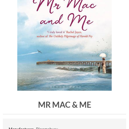
MR MAC & ME
Manufacturer
Bloomsbury