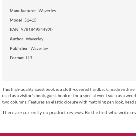
Manufacturer
Waverley
Model
51415
EAN
9781849344920
Author
Waverley
Publisher
Waverley
Format
HB
This high-quality guest book is a cloth-covered hardback, made with genu
used as a visitor's book, guest book or for a special event such as a wedd
two columns. Features an elastic closure with matching pen look, head
There are currently no product reviews. Be the first who write re