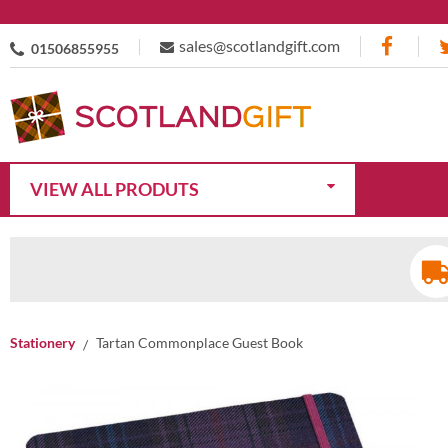
sales@scotlandgift.com
01506855955
VIEW ALL PRODUTS
Stationery
Tartan Commonplace Guest Book