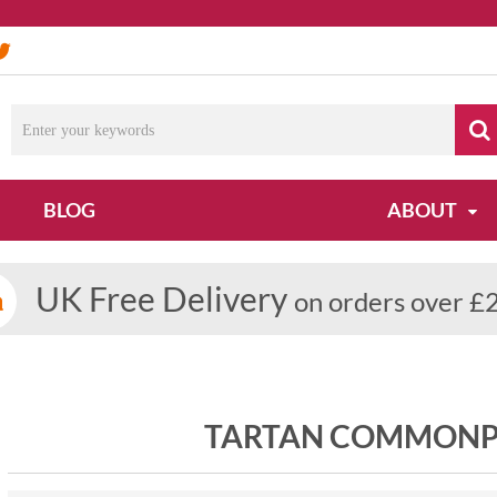
BLOG
ABOUT
UK Free Delivery
on orders over £
TARTAN COMMONP