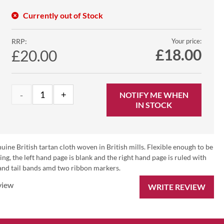
Currently out of Stock
RRP:
Your price:
£
18.00
£20.00
NOTIFY ME WHEN
IN STOCK
ine British tartan cloth woven in British mills. Flexible enough to be
ing, the left hand page is blank and the right hand page is ruled with
 and tail bands amd two ribbon markers.
view
WRITE REVIEW