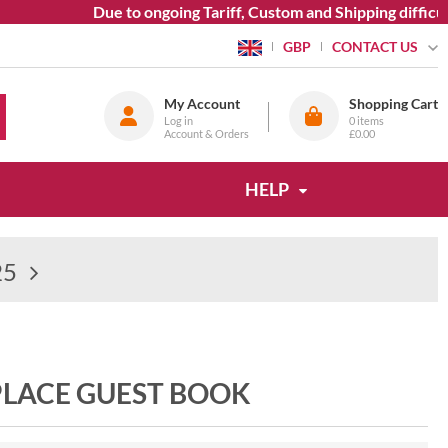
Due to ongoing Tariff, Custom and Shipping difficult
CONTACT US
GBP
My Account
Shopping Cart
Log in
0
items
Account & Orders
£0.00
HELP
25
LACE GUEST BOOK