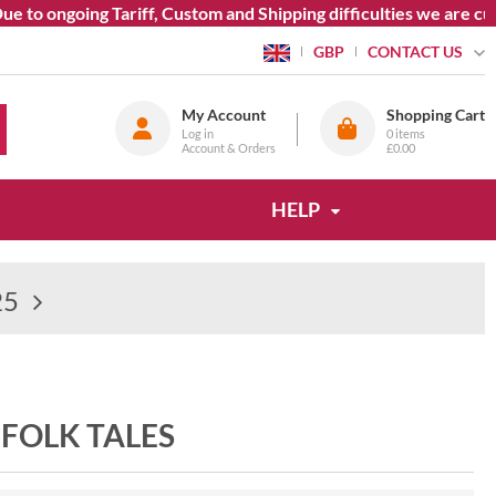
 to ongoing Tariff, Custom and Shipping difficulties we are cur
CONTACT US
GBP
My Account
Shopping Cart
Log in
0
items
Account & Orders
£0.00
HELP
25
 FOLK TALES