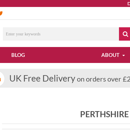
Due
BLOG
ABOUT
UK Free Delivery
on orders over £
PERTHSHIRE