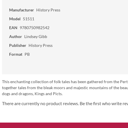
Manufacturer
History Press
Model
51511
EAN
9780750982542
Author
Lindsey Gibb
Publisher
History Press
Format
PB
This enchanting collection of folk tales has been gathered from the Pert
together tales from the bleak moors and majestic mountains of the beaut
dogs and dragons, Kings and Picts.
There are currently no product reviews. Be the first who write re