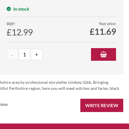
In stock
RRP:
Your price:
£
11.69
£12.99
hshire area by professional storyteller Lindsey Gibb. Bringing
iful Perthshire region, here you will meet witches and faries, black
view
WRITE REVIEW