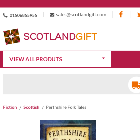
sales@scotlandgift.com
01506855955
VIEW ALL PRODUTS
Fiction
Scottish
Perthshire Folk Tales