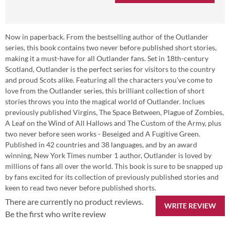
Now in paperback. From the bestselling author of the Outlander
series, this book contains two never before published short stories,
making it a must-have for all Outlander fans. Set in 18th-century
Scotland, Outlander is the perfect series for visitors to the country
and proud Scots alike. Featuring all the characters you've come to
love from the Outlander series, this brilliant collection of short
stories throws you into the magical world of Outlander. Inclues
previously published Virgins, The Space Between, Plague of Zombies,
A Leaf on the Wind of All Hallows and The Custom of the Army, plus
two never before seen works - Beseiged and A Fugitive Green.
Published in 42 countries and 38 languages, and by an award
winning, New York Times number 1 author, Outlander is loved by
millions of fans all over the world. This book is sure to be snapped up
by fans excited for its collection of previously published stories and
keen to read two never before published shorts.
There are currently no product reviews.
WRITE REVIEW
Be the first who write review