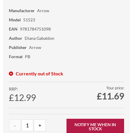
Manufacturer
Arrow
Model
51523
EAN
9781784751098
Author
Diana Gabaldon
Publisher
Arrow
Format
PB
Currently out of Stock
Your price:
RRP:
£
11.69
£12.99
NOTIFY ME WHEN IN
STOCK