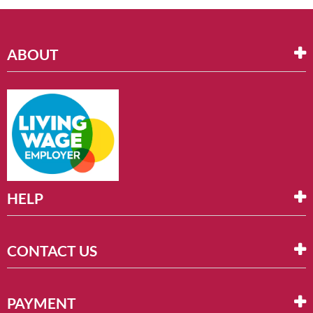
ABOUT
HELP
CONTACT US
PAYMENT