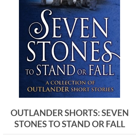
OUTLANDER SHORTS: SEVEN
STONES TO STAND OR FALL