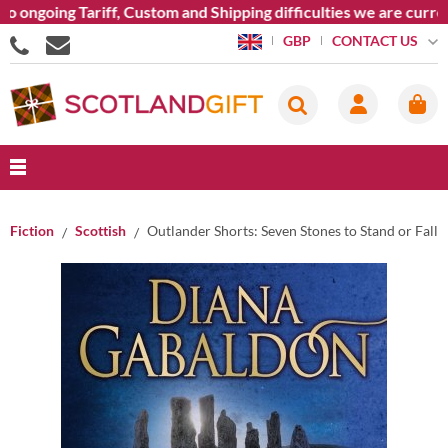
 ongoing Tariff, Custom and Shipping difficulties we are curren
CONTACT US
GBP
Fiction
Scottish
Outlander Shorts: Seven Stones to Stand or Fall