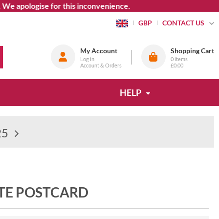
pologise for this inconvenience.
CONTACT US
GBP
My Account
Shopping Cart
Log in
0
items
Account & Orders
£0.00
HELP
25
TE POSTCARD