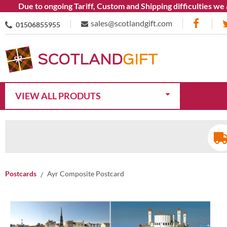
Due to ongoing Tariff, Custom and Shipping difficulties we are 
sales@scotlandgift.com
01506855955
VIEW ALL PRODUTS
Postcards
Ayr Composite Postcard