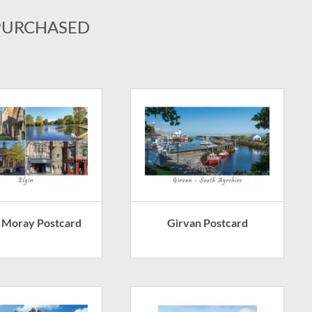
PURCHASED
 - Moray Postcard
Girvan Postcard