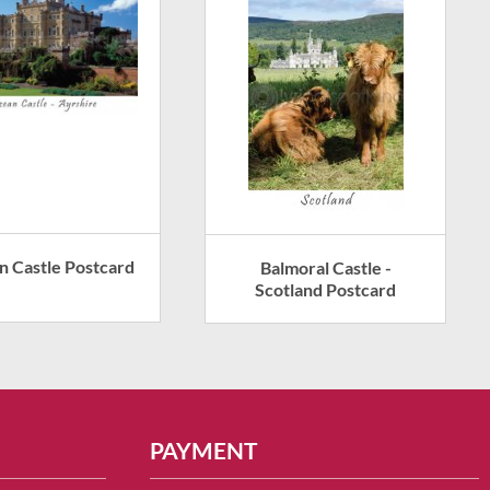
n Castle Postcard
Balmoral Castle -
Scotland Postcard
PAYMENT