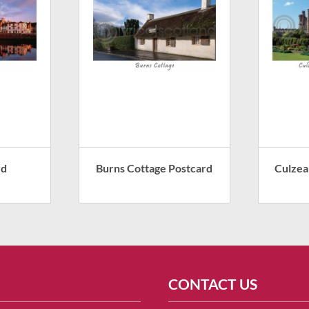
rd
Burns Cottage Postcard
Culzea
CONTACT US