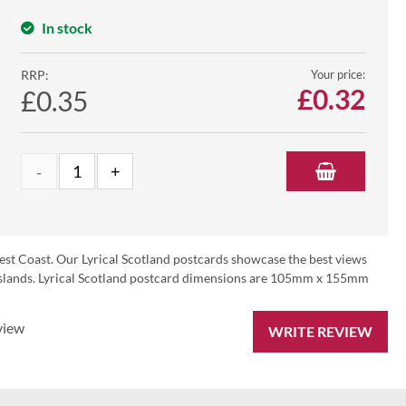
In stock
RRP:
Your price:
£
0.32
£0.35
est Coast. Our Lyrical Scotland postcards showcase the best views
d Islands. Lyrical Scotland postcard dimensions are 105mm x 155mm
view
WRITE REVIEW