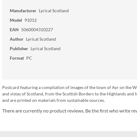
Manufacturer
Lyrical Scotland
Model
91012
EAN
5060004310227
Author
Lyrical Scotland
Publisher
Lyrical Scotland
Format
PC
Postcard featuring a compliation of images of the town of Ayr on the W
and vistas of Scotland, from the Scottish Borders to the Highlands an
and are printed on materials from sustainable sources.
There are currently no product reviews. Be the first who write re