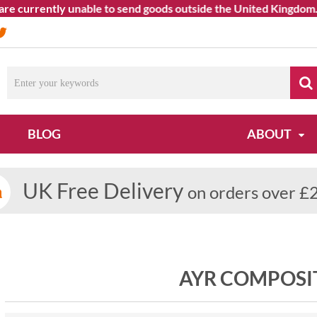
currently unable to send goods outside the United Kingdom. We a
BLOG
ABOUT
UK Free Delivery
on orders over £
AYR COMPOSI