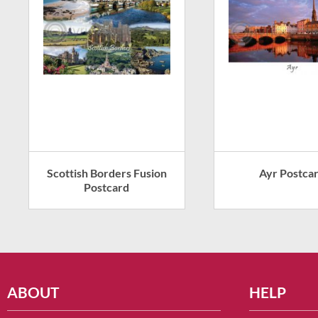
Scottish Borders Fusion
Ayr Postca
Postcard
ABOUT
HELP