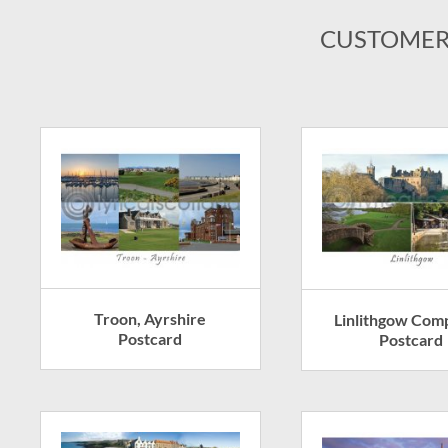
CUSTOMER
Troon, Ayrshire
Linlithgow Com
Postcard
Postcard