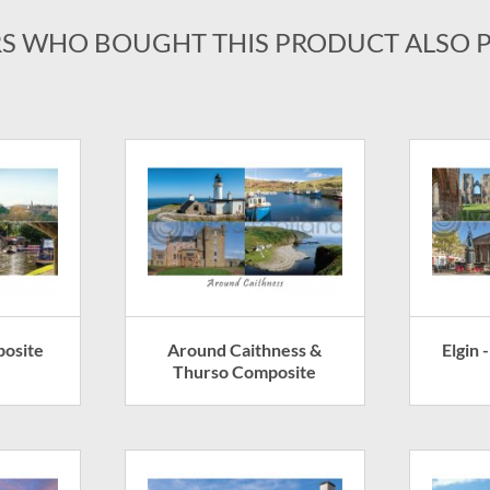
S WHO BOUGHT THIS PRODUCT ALSO 
posite
Around Caithness &
Elgin
Thurso Composite