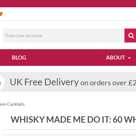
BLOG
ABOUT
UK Free Delivery
on orders over £
on Cocktails
WHISKY MADE ME DO IT: 60 