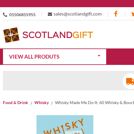
sales@scotlandgift.com
01506855955
VIEW ALL PRODUTS
Food & Drink
Whisky
Whisky Made Me Do It: 60 Whisky & Bourb