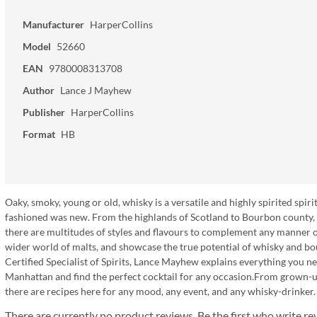
Manufacturer
HarperCollins
Model
52660
EAN
9780008313708
Author
Lance J Mayhew
Publisher
HarperCollins
Format
HB
Oaky, smoky, young or old, whisky is a versatile and highly spirited spiri
fashioned was new. From the highlands of Scotland to Bourbon county, K
there are multitudes of styles and flavours to complement any manner of 
wider world of malts, and showcase the true potential of whisky and 
Certified Specialist of Spirits, Lance Mayhew explains everything you n
Manhattan and find the perfect cocktail for any occasion.From grown-up
there are recipes here for any mood, any event, and any whisky-drinker.
There are currently no product reviews. Be the first who write re