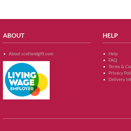
ABOUT
HELP
About scotlandgift.com
Help
FAQ
Terms & Co
Privacy Pol
Delivery In