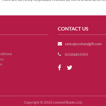
CONTACT US
sales@scotlandgift.com
nditions
01506855955
icy
fo
Copyright © 2026 Lomond Books Ltd.