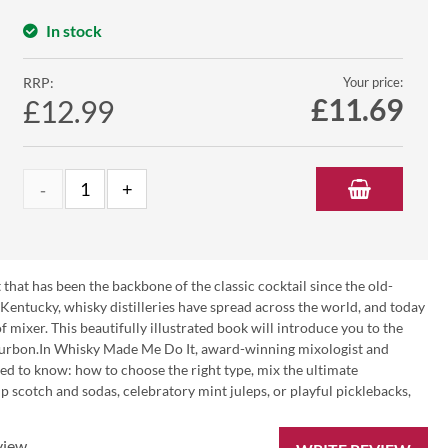
In stock
RRP:
Your price:
£
11.69
£12.99
t that has been the backbone of the classic cocktail since the old-
entucky, whisky distilleries have spread across the world, and today
mixer. This beautifully illustrated book will introduce you to the
bourbon.In Whisky Made Me Do It, award-winning mixologist and
eed to know: how to choose the right type, mix the ultimate
 scotch and sodas, celebratory mint juleps, or playful picklebacks,
view