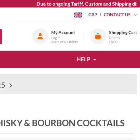
Due to ongoing Tariff, Custom and Shipping diffi
CONTACT US
GBP
My Account
Shopping Cart
Log in
0
items
Account & Orders
£0.00
HELP
25
WHISKY & BOURBON COCKTAILS