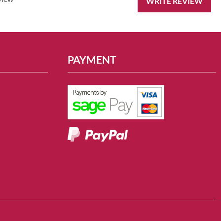
WRITE REVIEW
PAYMENT