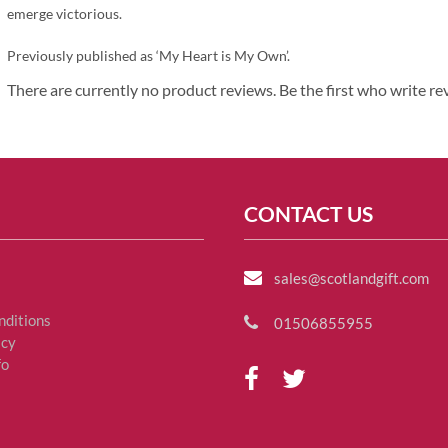
emerge victorious.
Previously published as ‘My Heart is My Own’.
There are currently no product reviews. Be the first who write re
CONTACT US
sales@scotlandgift.com
nditions
01506855955
icy
fo