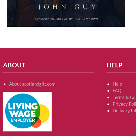
ABOUT
HELP
About scotlandgift.com
Help
FAQ
Terms & Co
Privacy Pol
Delivery In