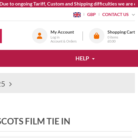
 to ongoing Tariff, Custom and Shipping difficulties we are cur
CONTACT US
GBP
My Account
Shopping Cart
Log in
0
items
Account & Orders
£0.00
HELP
25
COTS FILM TIE IN