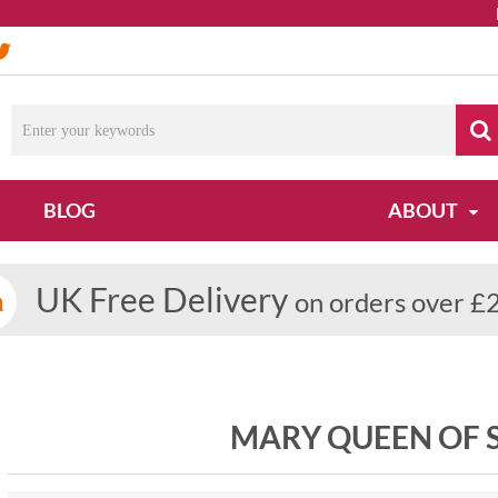
Due
BLOG
ABOUT
UK Free Delivery
on orders over £
MARY QUEEN OF S