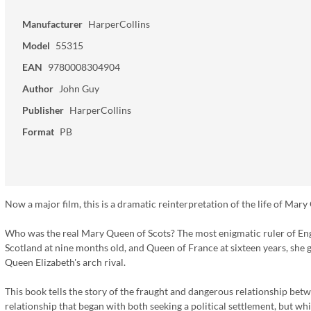
Manufacturer
HarperCollins
Model
55315
EAN
9780008304904
Author
John Guy
Publisher
HarperCollins
Format
PB
Now a major film, this is a dramatic reinterpretation of the life of Mary 
Who was the real Mary Queen of Scots? The most enigmatic ruler of Eng
Scotland at nine months old, and Queen of France at sixteen years, she g
Queen Elizabeth's arch rival.
This book tells the story of the fraught and dangerous relationship be
relationship that began with both seeking a political settlement, but w