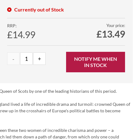
Currently out of Stock
RRP:
Your price:
£
13.49
£14.99
NOTIFY ME WHEN
IN STOCK
Queen of Scots by one of the leading historians of this period.
land lived a life of incredible drama and turmoil: crowned Queen of
rew up in the crosshairs of Europe's political battles to become
tween these two women of incredible charisma and power – a
hich led them down a path of danger, from which only one could