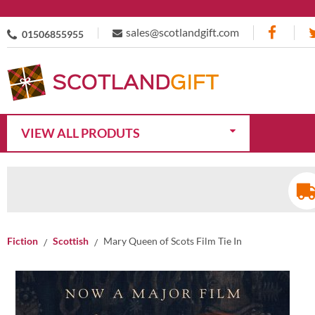
sales@scotlandgift.com
01506855955
VIEW ALL PRODUTS
Fiction
Scottish
Mary Queen of Scots Film Tie In