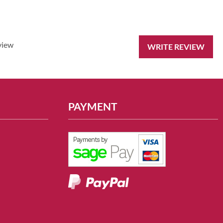
view
WRITE REVIEW
PAYMENT