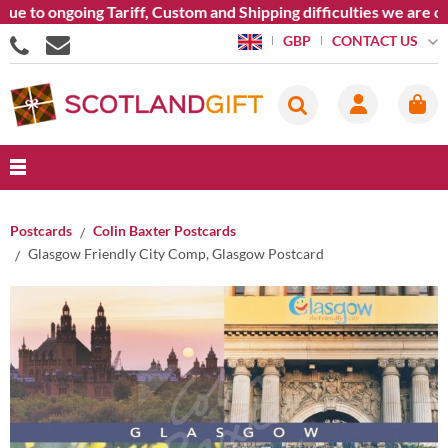
e to ongoing Tariff, Custom and Shipping difficulties we are cu
CONTACT US
GBP
Postcards
Colin Baxter Postcards
Glasgow Friendly City Comp, Glasgow Postcard