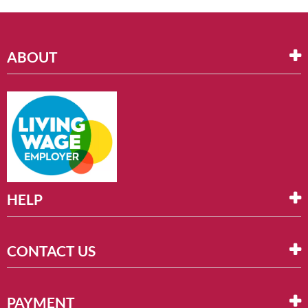
ABOUT
HELP
CONTACT US
PAYMENT