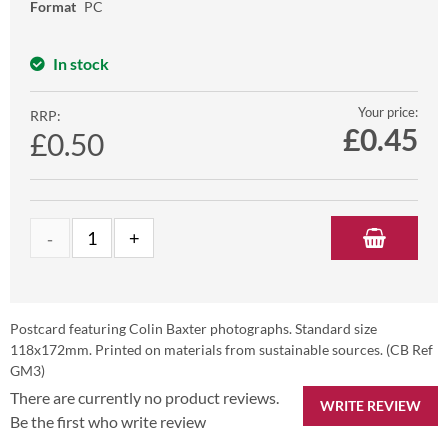
Format
PC
In stock
Your price:
RRP:
£
0.45
£0.50
Postcard featuring Colin Baxter photographs. Standard size
118x172mm. Printed on materials from sustainable sources. (CB Ref
GM3)
There are currently no product reviews.
WRITE REVIEW
Be the first who write review