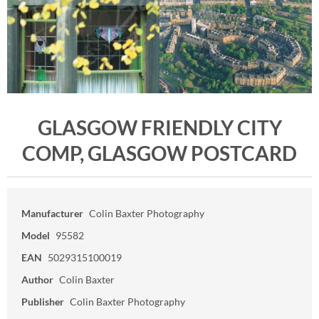
GLASGOW FRIENDLY CITY
COMP, GLASGOW POSTCARD
Manufacturer
Colin Baxter Photography
Model
95582
EAN
5029315100019
Author
Colin Baxter
Publisher
Colin Baxter Photography