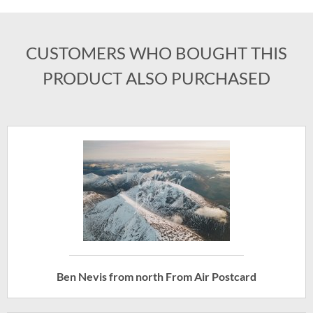
CUSTOMERS WHO BOUGHT THIS
PRODUCT ALSO PURCHASED
Ben Nevis from north From Air Postcard