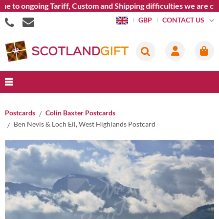
to ongoing Tariff, Custom and Shipping difficulties we are cur
CONTACT US
GBP
Postcards
Colin Baxter Postcards
Ben Nevis & Loch Eil, West Highlands Postcard