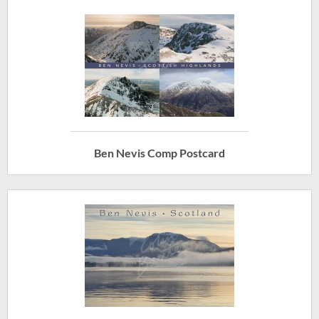
Ben Nevis Comp Postcard