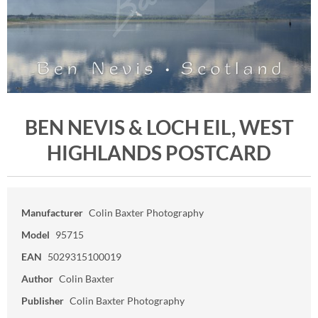
BEN NEVIS & LOCH EIL, WEST
HIGHLANDS POSTCARD
Manufacturer
Colin Baxter Photography
Model
95715
EAN
5029315100019
Author
Colin Baxter
Publisher
Colin Baxter Photography