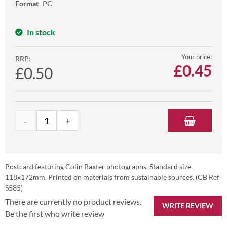
Format
PC
In stock
Your price:
RRP:
£
0.45
£0.50
Postcard featuring Colin Baxter photographs. Standard size
118x172mm. Printed on materials from sustainable sources. (CB Ref
S585)
There are currently no product reviews.
WRITE REVIEW
Be the first who write review