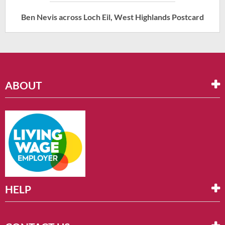
Ben Nevis across Loch Eil, West Highlands Postcard
ABOUT
HELP