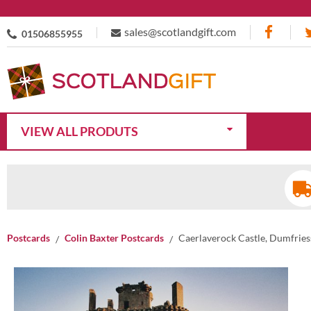
sales@scotlandgift.com
01506855955
VIEW ALL PRODUTS
Postcards
Colin Baxter Postcards
Caerlaverock Castle, Dumfries