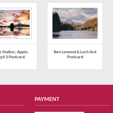
e Stalker, Appin,
Ben Lomond & Loch Ard
yll 3 Postcard
Postcard
PAYMENT