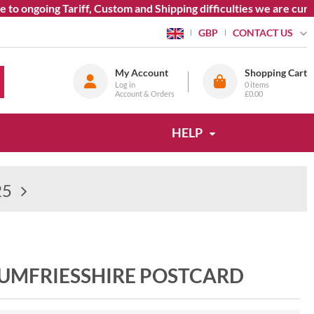
ngoing Tariff, Custom and Shipping difficulties we are currentl
CONTACT US
GBP
My Account
Shopping Cart
Log in
0
items
Account & Orders
£0.00
HELP
25
DUMFRIESSHIRE POSTCARD