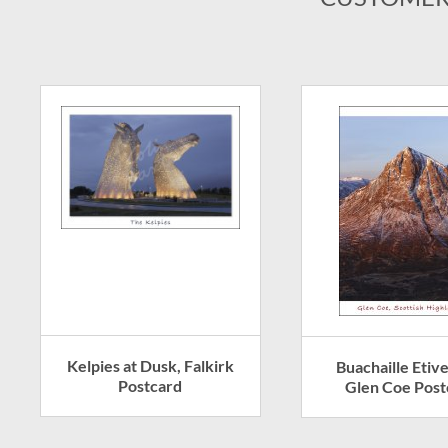
Kelpies at Dusk, Falkirk
Buachaille Etiv
Postcard
Glen Coe Post