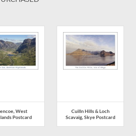
lencoe, West
Cuilln Hills & Loch
lands Postcard
Scavaig, Skye Postcard