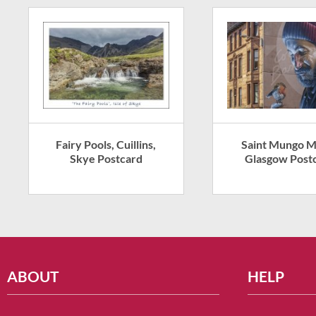
Fairy Pools, Cuillins,
Saint Mungo M
Skye Postcard
Glasgow Post
ABOUT
HELP