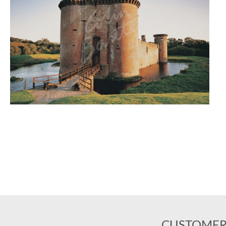
CUSTOMER