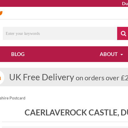
Due to o
BLOG
ABOUT
UK Free Delivery
on orders over £
shire Postcard
CAERLAVEROCK CASTLE, 