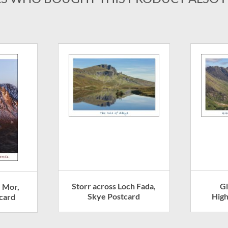
Storr across Loch Fada,
G
e Mor,
Skye Postcard
High
card