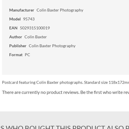
Manufacturer
Colin Baxter Photography
Model
95743
EAN
5029315100019
Author
Colin Baxter
Publisher
Colin Baxter Photography
Format
PC
Postcard featuring Colin Baxter photographs. Standard size 118x172mm.
There are currently no product reviews. Be the first who write re
S WHO BOUGHT THIS PRODUCT ALSO 