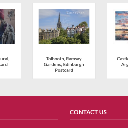
ural,
Tolbooth, Ramsay
Castl
card
Gardens, Edinburgh
Arg
Postcard
CONTACT US