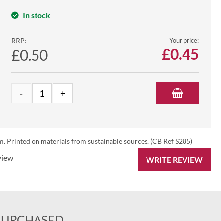
In stock
RRP:
Your price:
£
0.45
£0.50
 Printed on materials from sustainable sources. (CB Ref S285)
view
WRITE REVIEW
PURCHASED