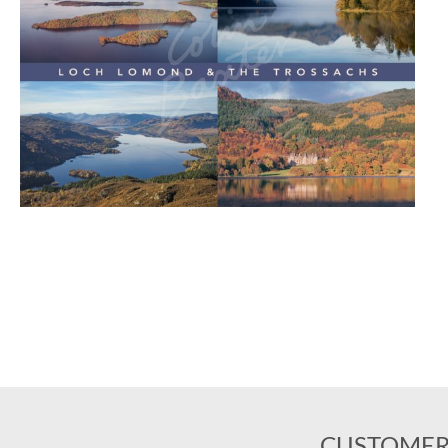
CUSTOMER