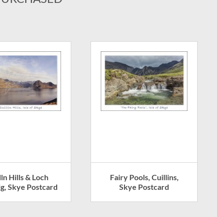
lln Hills & Loch
Fairy Pools, Cuillins,
g, Skye Postcard
Skye Postcard