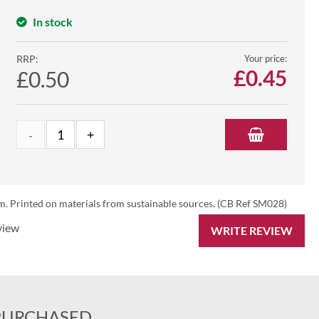
In stock
RRP:
Your price:
£
0.45
£0.50
. Printed on materials from sustainable sources. (CB Ref SM028)
view
WRITE REVIEW
PURCHASED