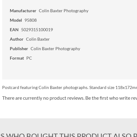
Manufacturer
Colin Baxter Photography
Model
95808
EAN
5029315100019
Author
Colin Baxter
Publisher
Colin Baxter Photography
Format
PC
Postcard featuring Colin Baxter photographs. Standard size 118x172mm
There are currently no product reviews. Be the first who write re
S WHO BOUGHT THIS PRODUCT ALSO 