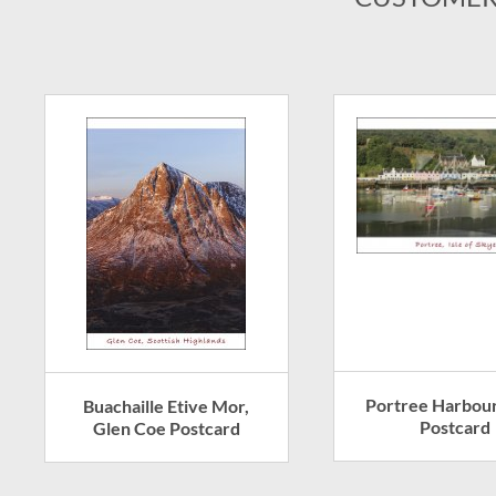
Portree Harbour
Buachaille Etive Mor,
Postcard
Glen Coe Postcard