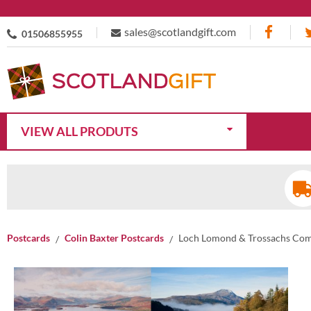
sales@scotlandgift.com
01506855955
VIEW ALL PRODUTS
Postcards
Colin Baxter Postcards
Loch Lomond & Trossachs Com