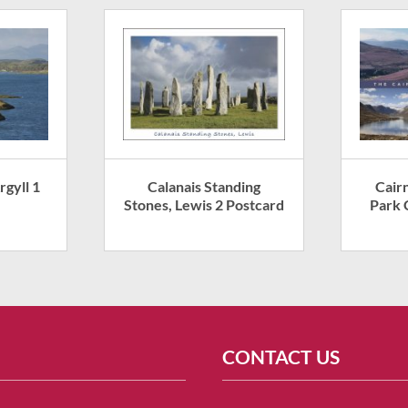
rgyll 1
Calanais Standing
Cair
Stones, Lewis 2 Postcard
Park 
CONTACT US