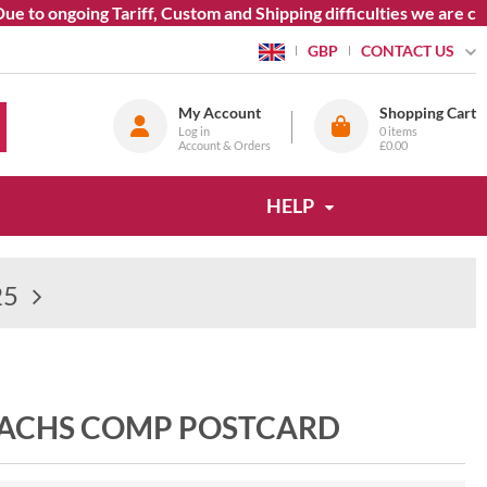
 ongoing Tariff, Custom and Shipping difficulties we are curren
CONTACT US
GBP
My Account
Shopping Cart
Log in
0
items
Account & Orders
£0.00
HELP
25
SACHS COMP POSTCARD