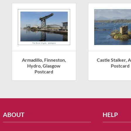
Armadillo, Finneston,
Castle Stalker, A
Hydro, Glasgow
Postcard
Postcard
ABOUT
HELP