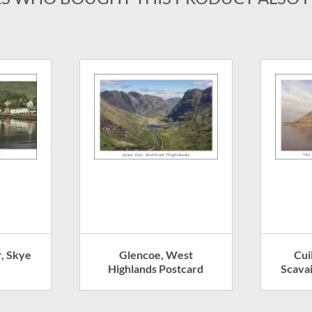
, Skye
Glencoe, West
Cui
Highlands Postcard
Scavai