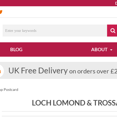
Due to
BLOG
ABOUT
UK Free Delivery
on orders over £
p Postcard
LOCH LOMOND & TROS