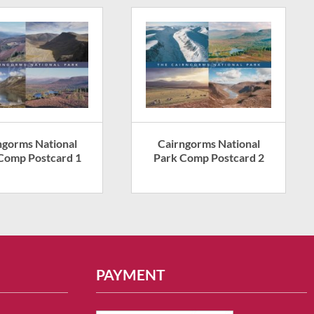
ngorms National
Cairngorms National
Comp Postcard 1
Park Comp Postcard 2
PAYMENT