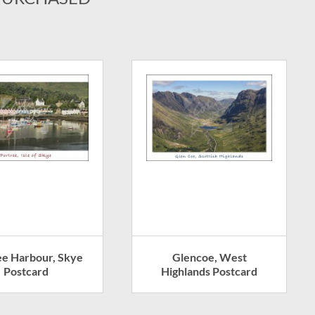
ee Harbour, Skye
Glencoe, West
Postcard
Highlands Postcard