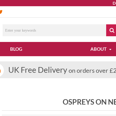
Due to 
BLOG
ABOUT
UK Free Delivery
on orders over £
OSPREYS ON N