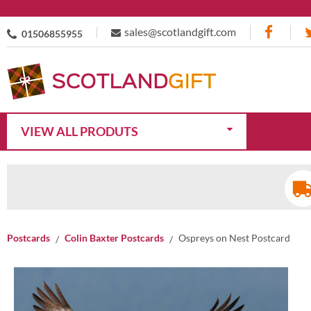
sales@scotlandgift.com
01506855955
VIEW ALL PRODUTS
Postcards
Colin Baxter Postcards
Ospreys on Nest Postcard