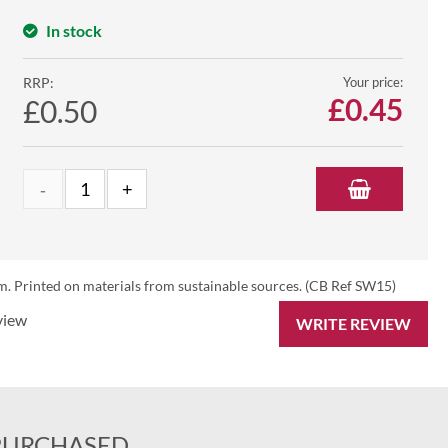
In stock
RRP:
Your price:
£
0.45
£0.50
. Printed on materials from sustainable sources. (CB Ref SW15)
view
WRITE REVIEW
PURCHASED