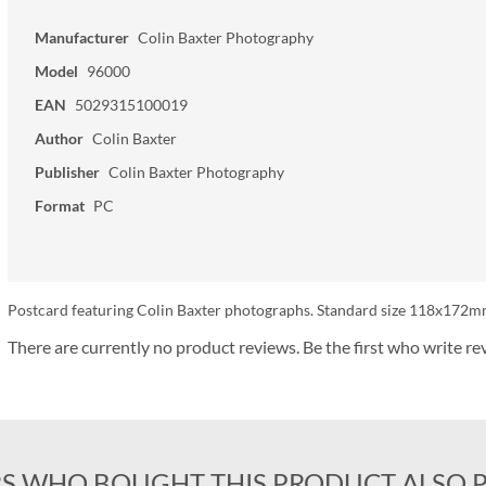
Manufacturer
Colin Baxter Photography
Model
96000
EAN
5029315100019
Author
Colin Baxter
Publisher
Colin Baxter Photography
Format
PC
Postcard featuring Colin Baxter photographs. Standard size 118x172mm
There are currently no product reviews. Be the first who write re
S WHO BOUGHT THIS PRODUCT ALSO 