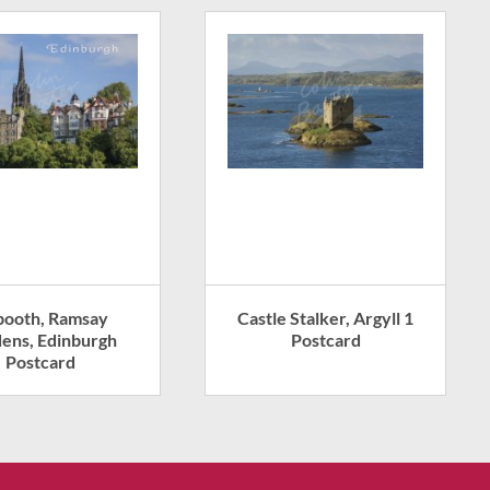
booth, Ramsay
Castle Stalker, Argyll 1
ens, Edinburgh
Postcard
Postcard