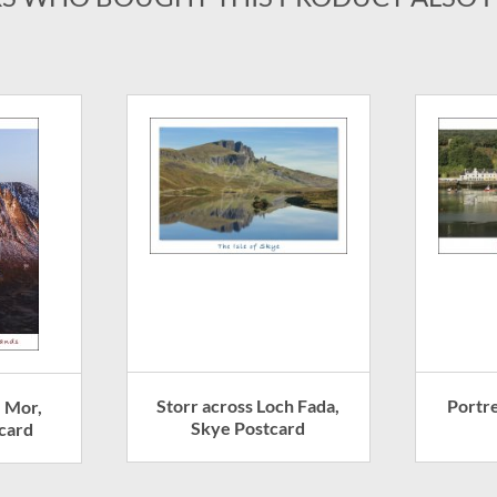
Storr across Loch Fada,
Portr
e Mor,
Skye Postcard
card