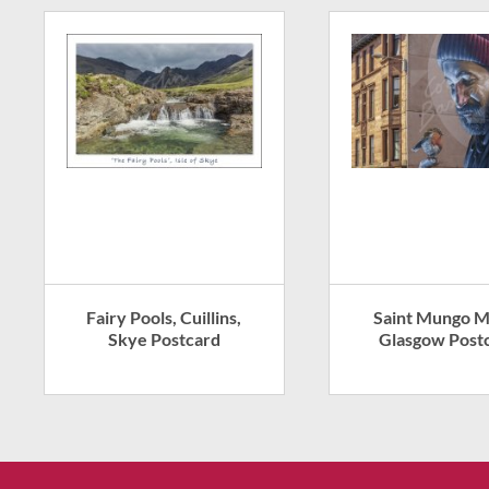
Fairy Pools, Cuillins,
Saint Mungo M
Skye Postcard
Glasgow Post