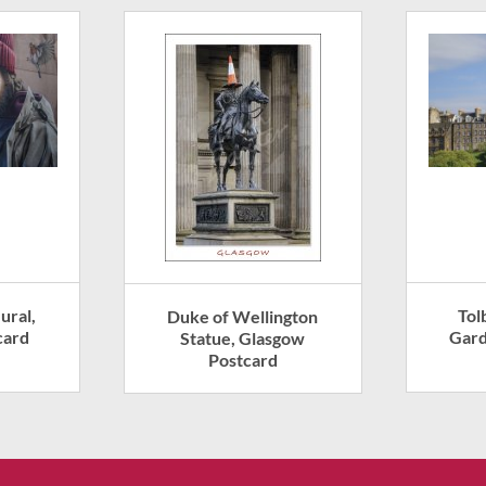
ural,
Tol
Duke of Wellington
card
Gard
Statue, Glasgow
Postcard