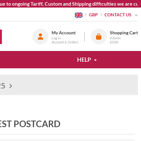
ongoing Tariff, Custom and Shipping difficulties we are current
CONTACT US
GBP
My Account
Shopping Cart
Log in
0
items
Account & Orders
£0.00
HELP
25
EST POSTCARD