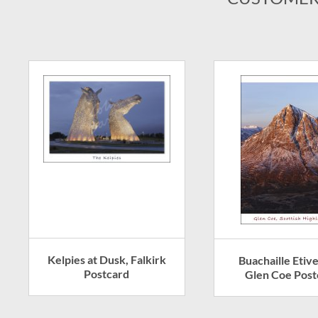
Kelpies at Dusk, Falkirk
Buachaille Etiv
Postcard
Glen Coe Post