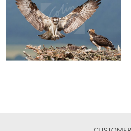
CUSTOMER