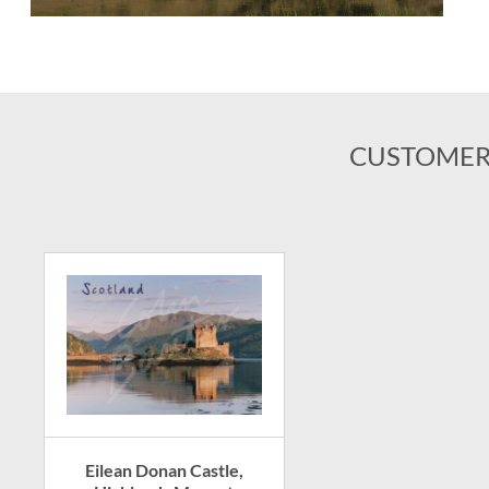
CUSTOMER
Eilean Donan Castle,