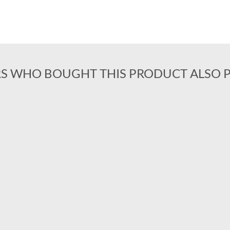
S WHO BOUGHT THIS PRODUCT ALSO 