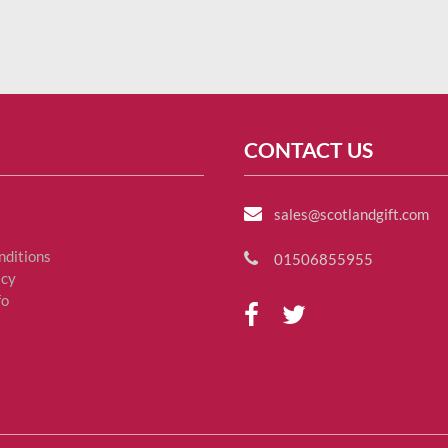
CONTACT US
sales@scotlandgift.com
nditions
01506855955
icy
fo