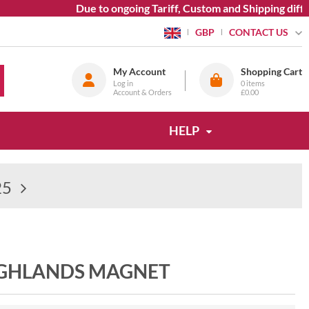
Due to ongoing Tariff, Custom and Shipping difficul
CONTACT US
GBP
My Account
Shopping Cart
Log in
0
items
Account & Orders
£0.00
HELP
25
IGHLANDS MAGNET