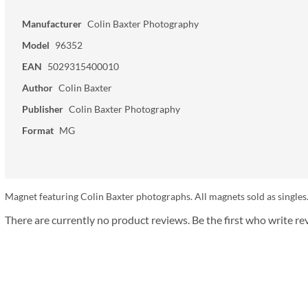
Manufacturer
Colin Baxter Photography
Model
96352
EAN
5029315400010
Author
Colin Baxter
Publisher
Colin Baxter Photography
Format
MG
Magnet featuring Colin Baxter photographs. All magnets sold as single
There are currently no product reviews. Be the first who write re