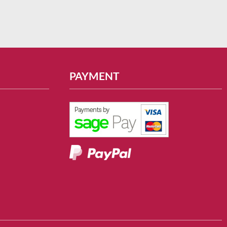
PAYMENT