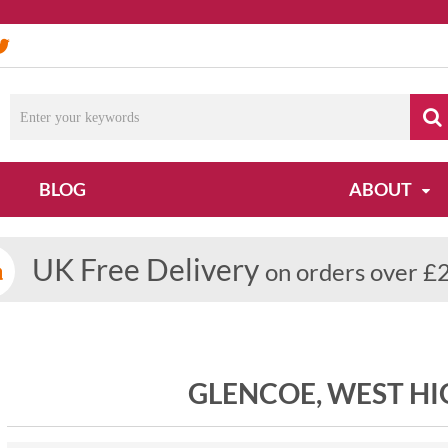
BLOG
ABOUT
UK Free Delivery
on orders over £
GLENCOE, WEST H