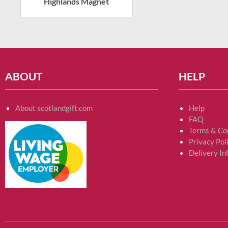
Highlands Magnet
ABOUT
HELP
About scotlandgift.com
Help
FAQ
Terms & Co
Privacy Pol
Delivery In