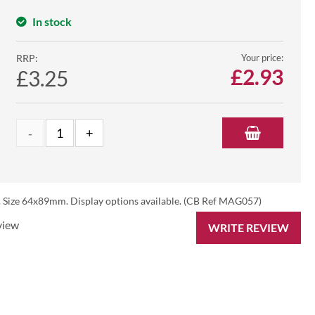
In stock
RRP:
Your price:
£
2.93
£3.25
s. Size 64x89mm. Display options available. (CB Ref MAG057)
view
WRITE REVIEW