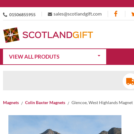
sales@scotlandgift.com
01506855955
VIEW ALL PRODUTS
Magnets
Colin Baxter Magnets
Glencoe, West Highlands Magnet