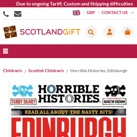
Due to ongoing Tariff, Custom and Shipping difficulties w
CONTACT US
GBP
Children's
Scottish Children's
Horrible Histories: Edinburgh