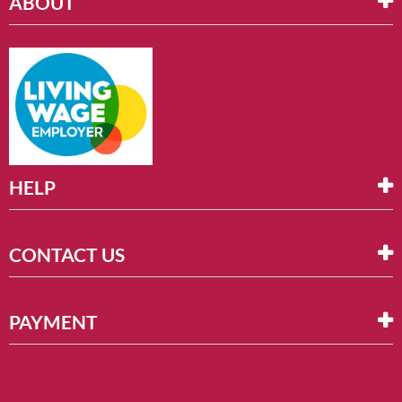
ABOUT
HELP
CONTACT US
PAYMENT