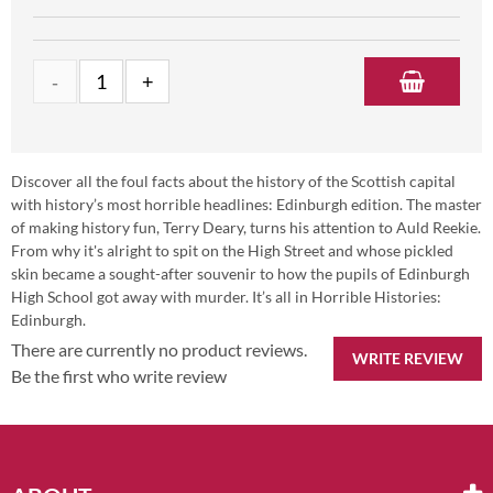
Discover all the foul facts about the history of the Scottish capital
with history’s most horrible headlines: Edinburgh edition. The master
of making history fun, Terry Deary, turns his attention to Auld Reekie.
From why it's alright to spit on the High Street and whose pickled
skin became a sought-after souvenir to how the pupils of Edinburgh
High School got away with murder. It’s all in Horrible Histories:
Edinburgh.
There are currently no product reviews.
WRITE REVIEW
Be the first who write review