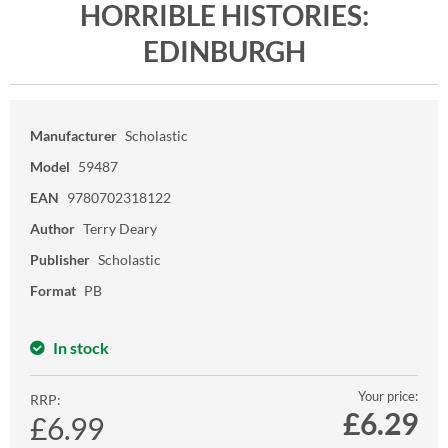
HORRIBLE HISTORIES:
EDINBURGH
Manufacturer
Scholastic
Model
59487
EAN
9780702318122
Author
Terry Deary
Publisher
Scholastic
Format
PB
In stock
Your price:
RRP:
£
6.29
£6.99