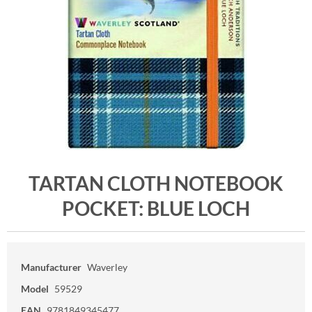
TARTAN CLOTH NOTEBOOK
POCKET: BLUE LOCH
Manufacturer
Waverley
Model
59529
EAN
9781849345477