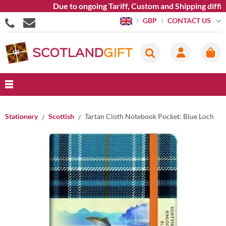
Due to ongoing Tariff, Custom and Shipping diffic
CONTACT US
GBP
Stationery
Scottish
Tartan Cloth Notebook Pocket: Blue Loch