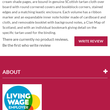
cream shade pages, are bound in genuine SCottish tartan cloth over
board with round cornered covers and bookblock corners, stained
edges and a matching leastic enclosure. Each volume has a ribbon
marker and an expandable inner note holder made of cardboard and
cloth, and removable booklet with background notes, a Clan Map of
Scotland, and with an individual bookmark giving detail on the
specific tartan used for the binding.
There are currently no product reviews.
WRITE REVIEW
Be the first who write review
ABOUT