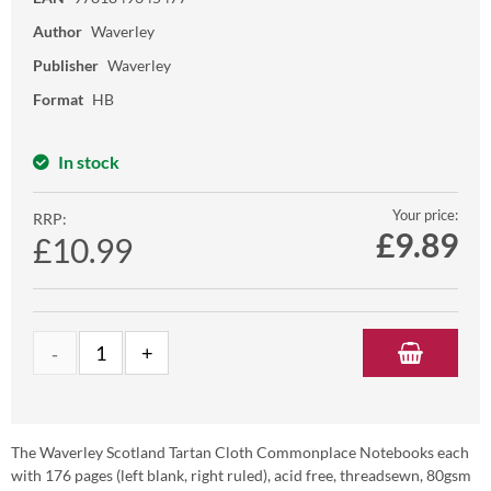
Author
Waverley
Publisher
Waverley
Format
HB
In stock
Your price:
RRP:
£
9.89
£10.99
The Waverley Scotland Tartan Cloth Commonplace Notebooks each
with 176 pages (left blank, right ruled), acid free, threadsewn, 80gsm