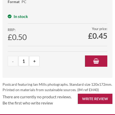
Format
PC
In stock
Your price:
RRP:
£
0.45
£0.50
Postcard featuring Ian Mills photographs. Standard size 120x172mm.
Printed on materials from sustainable sources. (IM ref EH40)
There are currently no product reviews.
WRITE REVIEW
Be the first who write review