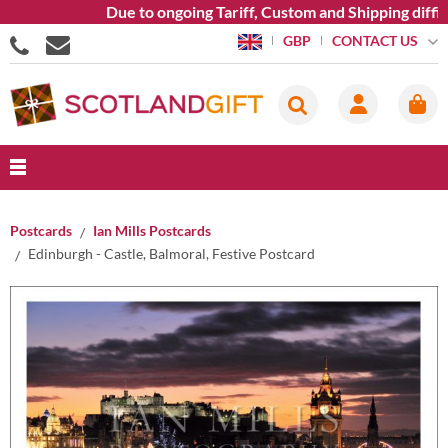
Due to ongoing Tariff, Custom and Shipping diffic
CONTACT US
GBP
Postcards
Ian Mills Postcards
Edinburgh - Castle, Balmoral, Festive Postcard