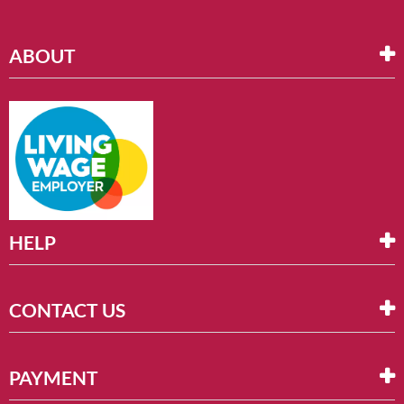
ABOUT
HELP
CONTACT US
PAYMENT