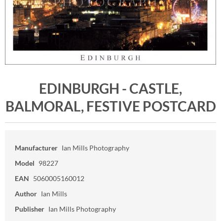
EDINBURGH - CASTLE,
BALMORAL, FESTIVE POSTCARD
Manufacturer
Ian Mills Photography
Model
98227
EAN
5060005160012
Author
Ian Mills
Publisher
Ian Mills Photography