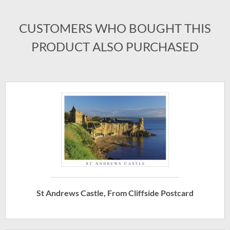
CUSTOMERS WHO BOUGHT THIS
PRODUCT ALSO PURCHASED
St Andrews Castle, From Cliffside Postcard