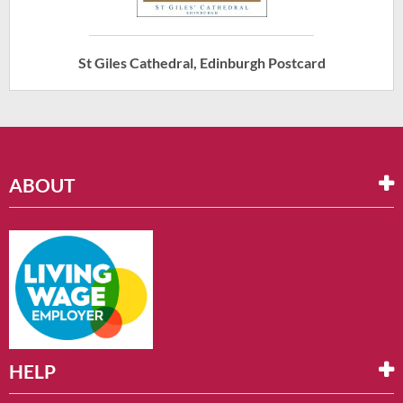
St Giles Cathedral, Edinburgh Postcard
ABOUT
HELP