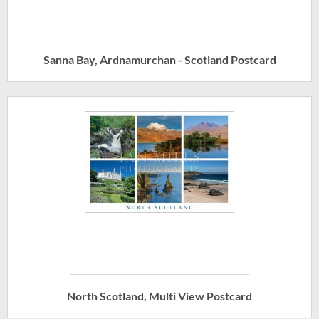
Sanna Bay, Ardnamurchan - Scotland Postcard
North Scotland, Multi View Postcard