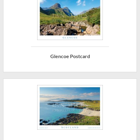
Glencoe Postcard