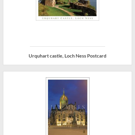
Urquhart castle, Loch Ness Postcard