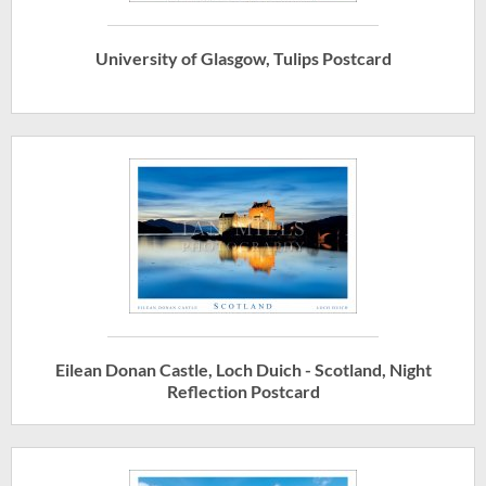
University of Glasgow, Tulips Postcard
Eilean Donan Castle, Loch Duich - Scotland, Night
Reflection Postcard