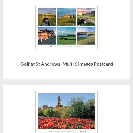
Golf at St Andrews, Multi 6 Images Postcard