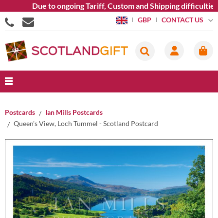
Due to ongoing Tariff, Custom and Shipping difficulties we
CONTACT US
GBP
Postcards
Ian Mills Postcards
Queen's View, Loch Tummel - Scotland Postcard