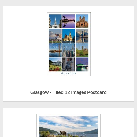
Glasgow - Tiled 12 Images Postcard