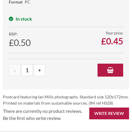
Format
PC
In stock
Your price:
RRP:
£
0.45
£0.50
Postcard featuring Ian Mills photographs. Standard size 120x172mm.
Printed on materials from sustainable sources. (IM ref HS28)
There are currently no product reviews.
WRITE REVIEW
Be the first who write review