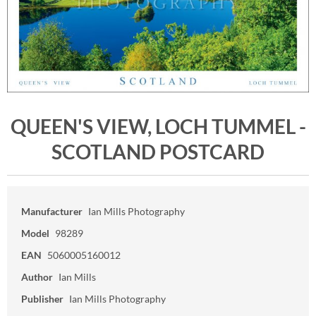
QUEEN'S VIEW, LOCH TUMMEL -
SCOTLAND POSTCARD
Manufacturer
Ian Mills Photography
Model
98289
EAN
5060005160012
Author
Ian Mills
Publisher
Ian Mills Photography