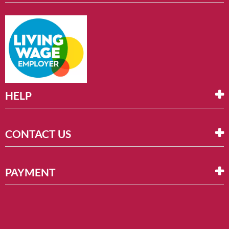
HELP
CONTACT US
PAYMENT