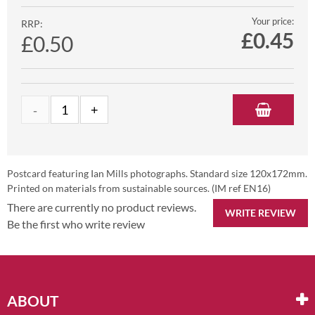
Your price:
RRP:
£
0.45
£0.50
Postcard featuring Ian Mills photographs. Standard size 120x172mm.
Printed on materials from sustainable sources. (IM ref EN16)
There are currently no product reviews.
WRITE REVIEW
Be the first who write review
ABOUT