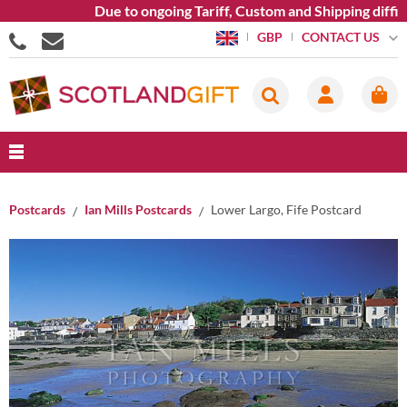
Due to ongoing Tariff, Custom and Shipping difficu
CONTACT US
GBP
Postcards
Ian Mills Postcards
Lower Largo, Fife Postcard