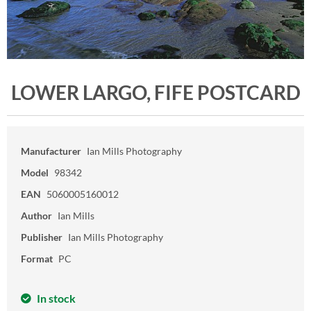
LOWER LARGO, FIFE POSTCARD
Manufacturer
Ian Mills Photography
Model
98342
EAN
5060005160012
Author
Ian Mills
Publisher
Ian Mills Photography
Format
PC
In stock