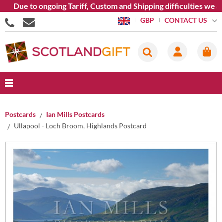
ue to ongoing Tariff, Custom and Shipping difficulties we are c
CONTACT US
GBP
Postcards
Ian Mills Postcards
Ullapool - Loch Broom, Highlands Postcard