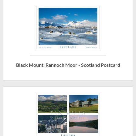
Black Mount, Rannoch Moor - Scotland Postcard