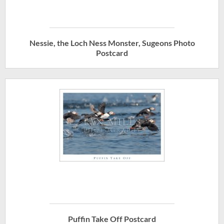
Nessie, the Loch Ness Monster, Sugeons Photo
Postcard
Puffin Take Off Postcard