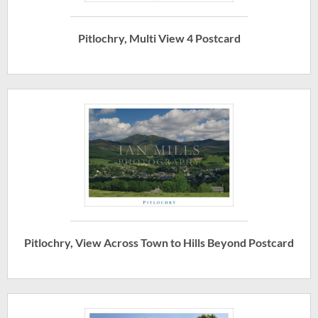
Pitlochry, Multi View 4 Postcard
Pitlochry, View Across Town to Hills Beyond Postcard