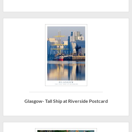
Glasgow- Tall Ship at Riverside Postcard