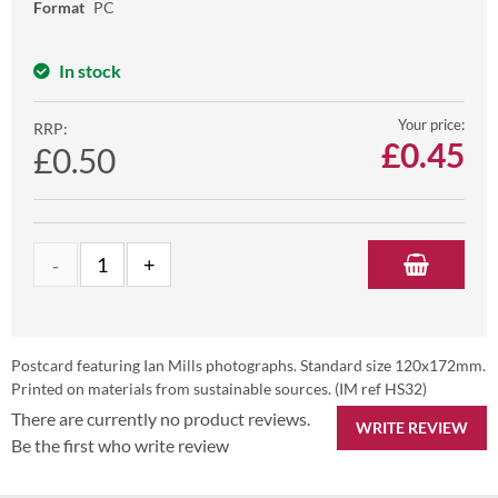
Format
PC
In stock
Your price:
RRP:
£
0.45
£0.50
Postcard featuring Ian Mills photographs. Standard size 120x172mm.
Printed on materials from sustainable sources. (IM ref HS32)
There are currently no product reviews.
WRITE REVIEW
Be the first who write review