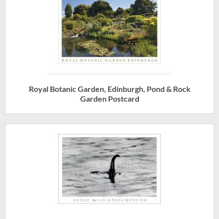
Royal Botanic Garden, Edinburgh, Pond & Rock
Garden Postcard