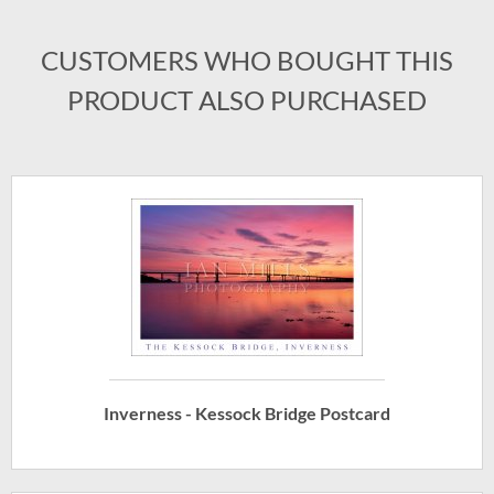
CUSTOMERS WHO BOUGHT THIS
PRODUCT ALSO PURCHASED
Inverness - Kessock Bridge Postcard