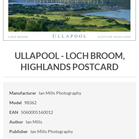
ULLAPOOL - LOCH BROOM,
HIGHLANDS POSTCARD
Manufacturer
Ian Mills Photography
Model
98362
EAN
5060005160012
Author
Ian Mills
Publisher
Ian Mills Photography