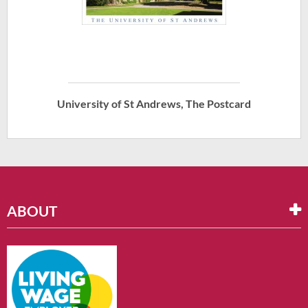
University of St Andrews, The Postcard
ABOUT