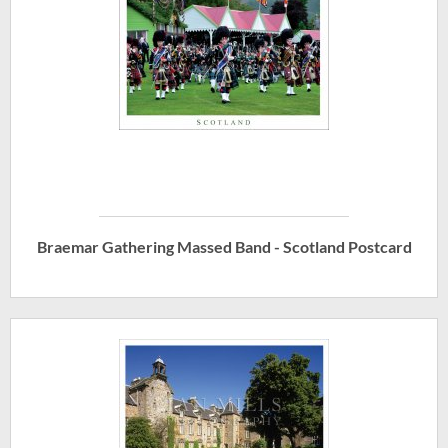
Braemar Gathering Massed Band - Scotland Postcard