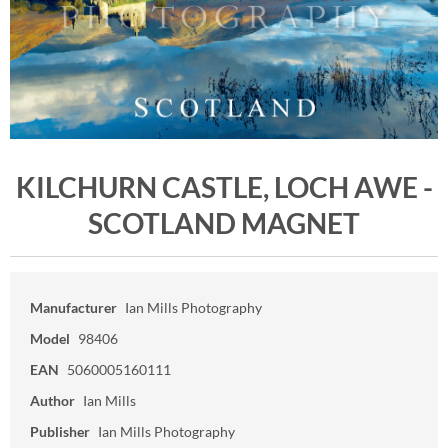
KILCHURN CASTLE, LOCH AWE -
SCOTLAND MAGNET
Manufacturer
Ian Mills Photography
Model
98406
EAN
5060005160111
Author
Ian Mills
Publisher
Ian Mills Photography