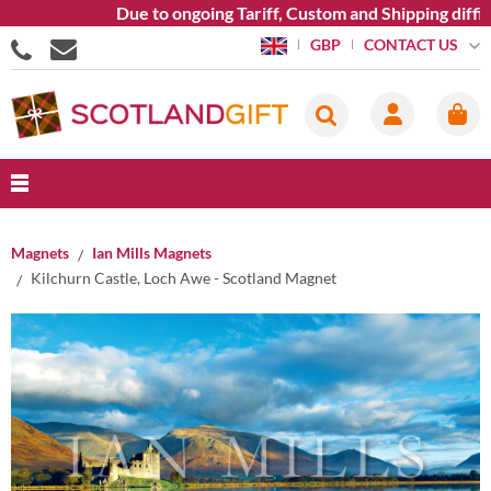
Due to ongoing Tariff, Custom and Shipping difficu
CONTACT US
GBP
Magnets
Ian Mills Magnets
Kilchurn Castle, Loch Awe - Scotland Magnet