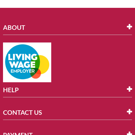
ABOUT
HELP
CONTACT US
PAYMENT