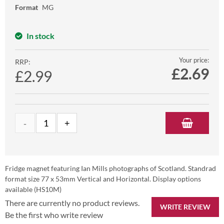
Format
MG
In stock
Your price:
RRP:
£
2.69
£2.99
Fridge magnet featuring Ian Mills photographs of Scotland. Standrad
format size 77 x 53mm Vertical and Horizontal. Display options
available (HS10M)
There are currently no product reviews.
WRITE REVIEW
Be the first who write review