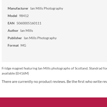
Manufacturer
Ian Mills Photography
Model
98412
EAN
5060005160111
Author
Ian Mills
Publisher
Ian Mills Photography
Format
MG
Fridge magnet featuring Ian Mills photographs of Scotland. Standrad fo
available (EH16M)
There are currently no product reviews. Be the first who write re