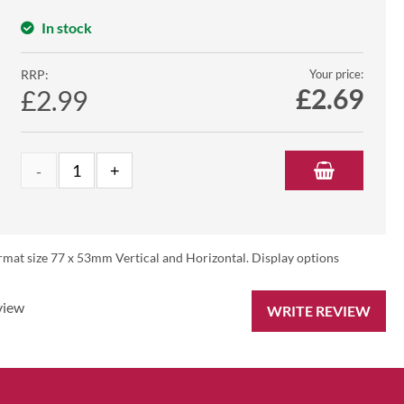
In stock
RRP:
Your price:
£
2.69
£2.99
rmat size 77 x 53mm Vertical and Horizontal. Display options
view
WRITE REVIEW