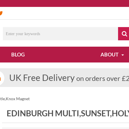
BLOG
ABOUT
UK Free Delivery
on orders over £
stle,Knox Magnet
EDINBURGH MULTI,SUNSET,HO