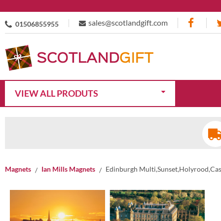
sales@scotlandgift.com
01506855955
VIEW ALL PRODUTS
Magnets
Ian Mills Magnets
Edinburgh Multi,Sunset,Holyrood,Ca