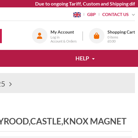
Due to ongoing Tariff, Custom and Shipping diffic
CONTACT US
GBP
My Account
Shopping Cart
Log in
0
items
Account & Orders
£0.00
HELP
25
LYROOD,CASTLE,KNOX MAGNET