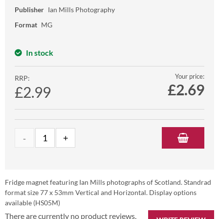
Publisher
Ian Mills Photography
Format
MG
In stock
Your price:
RRP:
£
2.69
£2.99
Fridge magnet featuring Ian Mills photographs of Scotland. Standrad
format size 77 x 53mm Vertical and Horizontal. Display options
available (HS05M)
There are currently no product reviews.