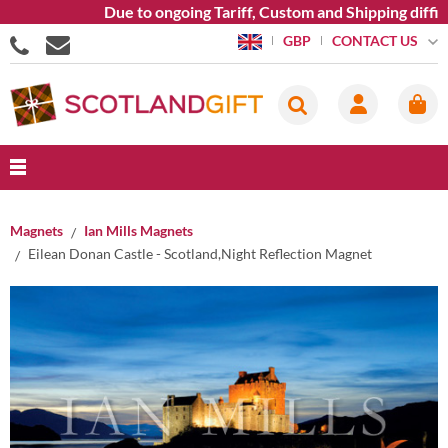
Due to ongoing Tariff, Custom and Shipping diffic
CONTACT US
GBP
Magnets
Ian Mills Magnets
Eilean Donan Castle - Scotland,Night Reflection Magnet