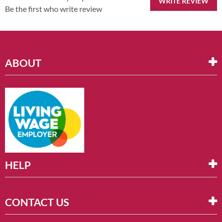
WRITE REVIEW
Be the first who write review
ABOUT
HELP
CONTACT US