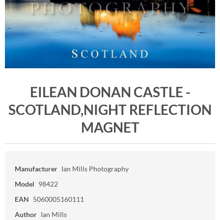
EILEAN DONAN CASTLE -
SCOTLAND,NIGHT REFLECTION
MAGNET
Manufacturer
Ian Mills Photography
Model
98422
EAN
5060005160111
Author
Ian Mills