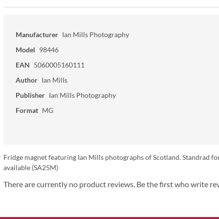
Manufacturer
Ian Mills Photography
Model
98446
EAN
5060005160111
Author
Ian Mills
Publisher
Ian Mills Photography
Format
MG
Fridge magnet featuring Ian Mills photographs of Scotland. Standrad fo
available (SA25M)
There are currently no product reviews. Be the first who write re