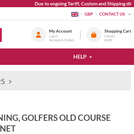
Due to ongoing Tariff, Custom and Shipping diffic
CONTACT US
GBP
My Account
Shopping Cart
Log in
0
items
Account & Orders
£0.00
HELP
25
NING, GOLFERS OLD COURSE
NET