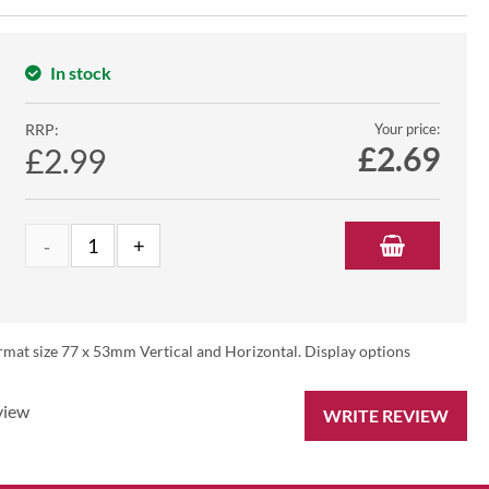
In stock
RRP:
Your price:
£
2.69
£2.99
rmat size 77 x 53mm Vertical and Horizontal. Display options
view
WRITE REVIEW