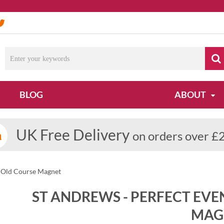
BLOG
ABOUT
UK Free Delivery
on orders over £
s Old Course Magnet
ST ANDREWS - PERFECT EVE
MAG