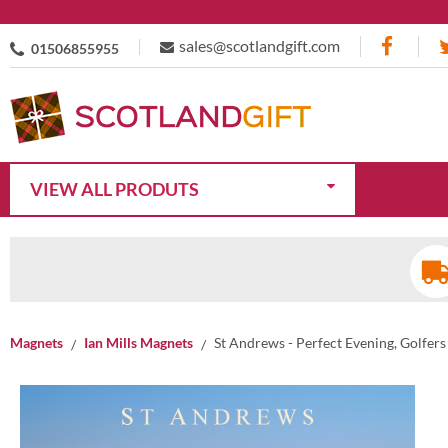
sales@scotlandgift.com
01506855955
VIEW ALL PRODUTS
Magnets
Ian Mills Magnets
St Andrews - Perfect Evening, Golfer