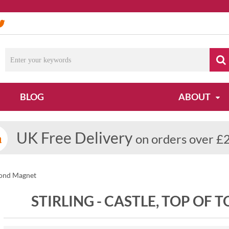
BLOG
ABOUT
UK Free Delivery
on orders over £
eyond Magnet
STIRLING - CASTLE, TOP OF