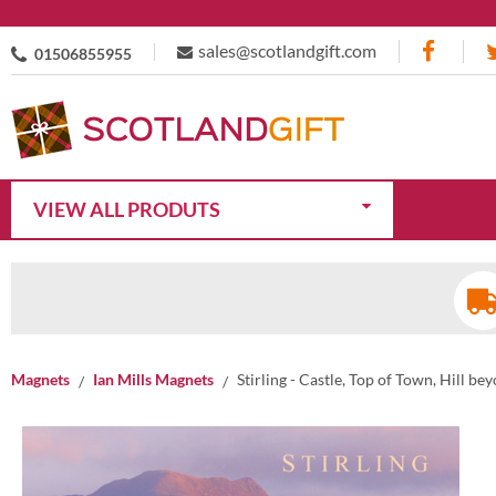
sales@scotlandgift.com
01506855955
VIEW ALL PRODUTS
Magnets
Ian Mills Magnets
Stirling - Castle, Top of Town, Hill b