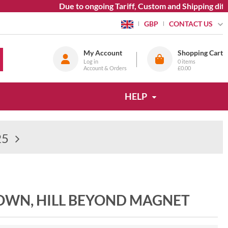
Due to ongoing Tariff, Custom and Shipping diffic
CONTACT US
GBP
My Account
Shopping Cart
Log in
0
items
Account & Orders
£0.00
HELP
25
 TOWN, HILL BEYOND MAGNET