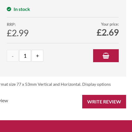
In stock
RRP:
Your price:
£
2.69
£2.99
rmat size 77 x 53mm Vertical and Horizontal. Display options
view
WRITE REVIEW