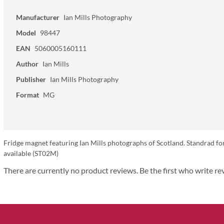
Manufacturer
Ian Mills Photography
Model
98447
EAN
5060005160111
Author
Ian Mills
Publisher
Ian Mills Photography
Format
MG
Fridge magnet featuring Ian Mills photographs of Scotland. Standrad fo
available (ST02M)
There are currently no product reviews. Be the first who write re