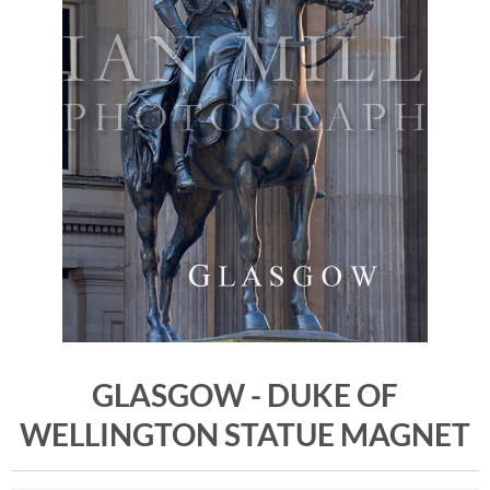
GLASGOW - DUKE OF
WELLINGTON STATUE MAGNET