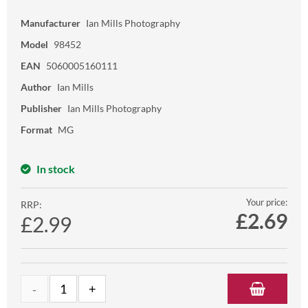
Manufacturer
Ian Mills Photography
Model
98452
EAN
5060005160111
Author
Ian Mills
Publisher
Ian Mills Photography
Format
MG
In stock
Your price:
RRP:
£
2.69
£2.99