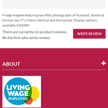
Fridge magnet featuring Ian Mills photographs of Scotland. Standrad
format size 77 x 53mm Vertical and Horizontal. Display options
available (GS10M)
There are currently no product reviews.
WRITE REVIEW
Be the first who write review
ABOUT