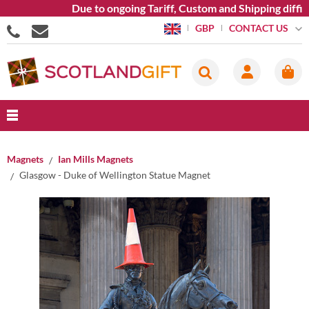
Due to ongoing Tariff, Custom and Shipping difficu
CONTACT US
GBP
Magnets
Ian Mills Magnets
Glasgow - Duke of Wellington Statue Magnet