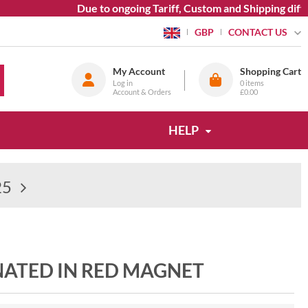
Due to ongoing Tariff, Custom and Shipping difficul
CONTACT US
GBP
My Account
Shopping Cart
Log in
0
items
Account & Orders
£0.00
HELP
25
INATED IN RED MAGNET