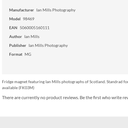
Manufacturer
Ian Mills Photography
Model
98469
EAN
5060005160111
Author
Ian Mills
Publisher
Ian Mills Photography
Format
MG
Fridge magnet featuring Ian Mills photographs of Scotland. Standrad fo
available (FK03M)
There are currently no product reviews. Be the first who write re