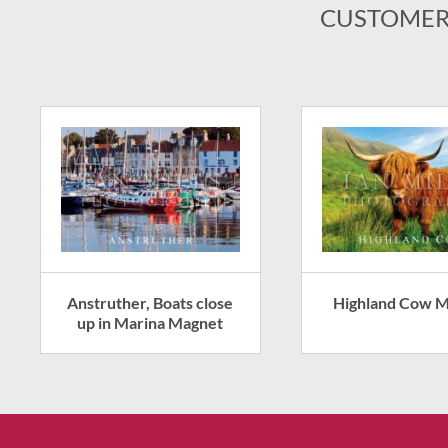
CUSTOMER
Anstruther, Boats close
Highland Cow 
up in Marina Magnet