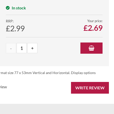
In stock
RRP:
Your price:
£
2.69
£2.99
rmat size 77 x 53mm Vertical and Horizontal. Display options
view
WRITE REVIEW