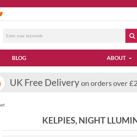
BLOG
ABOUT
UK Free Delivery
on orders over £
net
KELPIES, NIGHT LLUM