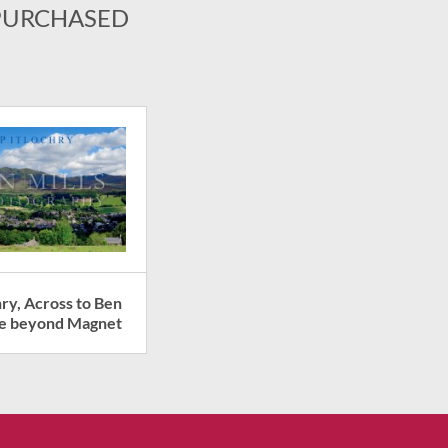
PURCHASED
hry, Across to Ben
ie beyond Magnet