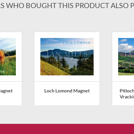
S WHO BOUGHT THIS PRODUCT ALSO 
Magnet
Loch Lomond Magnet
Pitloc
Vrack