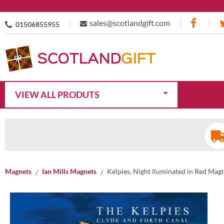
sales@scotlandgift.com
01506855955
VIEW ALL PRODUTS
Magnets
Ian Mills Magnets
Kelpies, Night lluminated in Red Mag