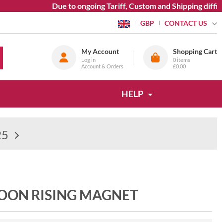
Due to ongoing Tariff, Custom and Shipping difficu
CONTACT US
GBP
My Account
Shopping Cart
Log in
0
items
Account & Orders
£0.00
HELP
25
MOON RISING MAGNET