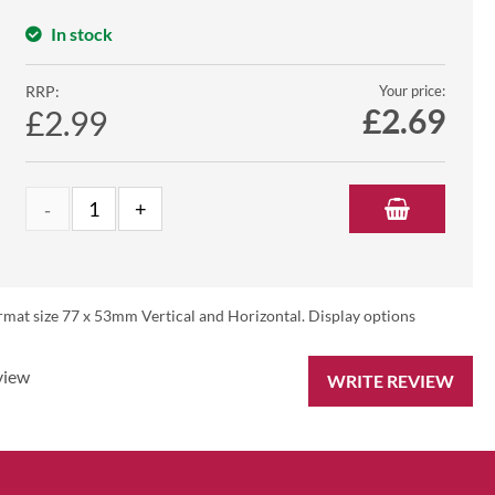
In stock
RRP:
Your price:
£
2.69
£2.99
rmat size 77 x 53mm Vertical and Horizontal. Display options
view
WRITE REVIEW