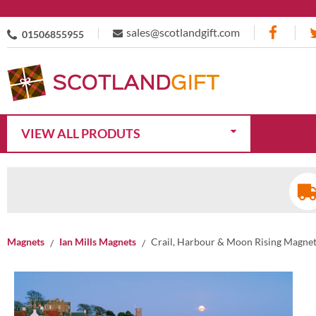
sales@scotlandgift.com
01506855955
VIEW ALL PRODUTS
Magnets
Ian Mills Magnets
Crail, Harbour & Moon Rising Magne