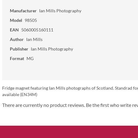
Manufacturer
Ian Mills Photography
Model
98505
EAN
5060005160111
Author
Ian Mills
Publisher
Ian Mills Photography
Format
MG
Fridge magnet featuring Ian Mills photographs of Scotland. Standrad fo
available (EN34M)
There are currently no product reviews. Be the first who write re