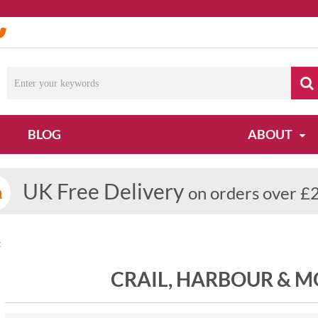
BLOG
ABOUT
UK Free Delivery
on orders over £
t
CRAIL, HARBOUR & 