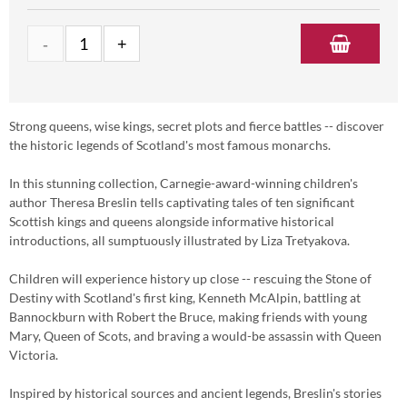
Strong queens, wise kings, secret plots and fierce battles -- discover
the historic legends of Scotland's most famous monarchs.
In this stunning collection, Carnegie-award-winning children's
author Theresa Breslin tells captivating tales of ten significant
Scottish kings and queens alongside informative historical
introductions, all sumptuously illustrated by Liza Tretyakova.
Children will experience history up close -- rescuing the Stone of
Destiny with Scotland's first king, Kenneth McAlpin, battling at
Bannockburn with Robert the Bruce, making friends with young
Mary, Queen of Scots, and braving a would-be assassin with Queen
Victoria.
Inspired by historical sources and ancient legends, Breslin's stories