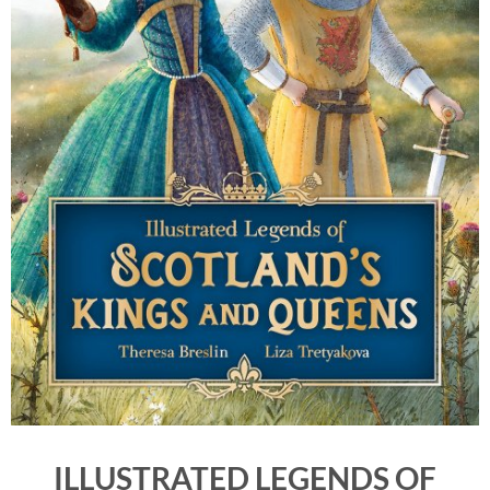
ILLUSTRATED LEGENDS OF