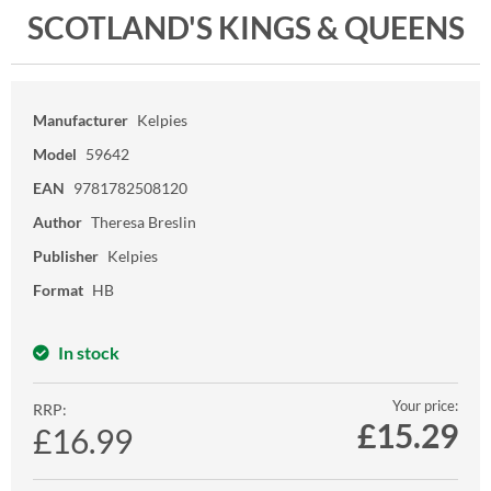
SCOTLAND'S KINGS & QUEENS
Manufacturer
Kelpies
Model
59642
EAN
9781782508120
Author
Theresa Breslin
Publisher
Kelpies
Format
HB
In stock
Your price:
RRP:
£
15.29
£16.99