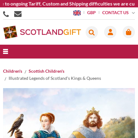
o ongoing Tariff, Custom and Shipping difficulties we are curre
CONTACT US
GBP
Children's
Scottish Children's
Illustrated Legends of Scotland's Kings & Queens