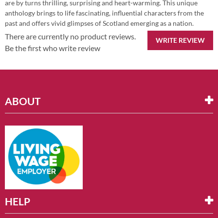
are by turns thrilling, surprising and heart-warming. This unique
anthology brings to life fascinating, influential characters from the
past and offers vivid glimpses of Scotland emerging as a nation.
There are currently no product reviews.
WRITE REVIEW
Be the first who write review
ABOUT
HELP