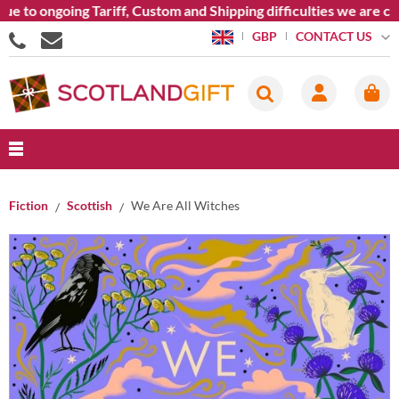
 to ongoing Tariff, Custom and Shipping difficulties we are cur
CONTACT US
GBP
Fiction
Scottish
We Are All Witches