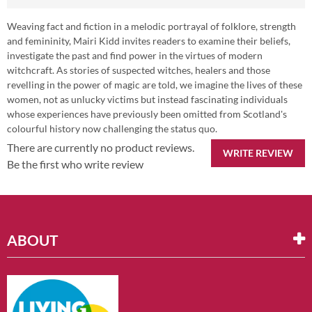
Weaving fact and fiction in a melodic portrayal of folklore, strength
and femininity, Mairi Kidd invites readers to examine their beliefs,
investigate the past and find power in the virtues of modern
witchcraft. As stories of suspected witches, healers and those
revelling in the power of magic are told, we imagine the lives of these
women, not as unlucky victims but instead fascinating individuals
whose experiences have previously been omitted from Scotland's
colourful history now challenging the status quo.
There are currently no product reviews.
WRITE REVIEW
Be the first who write review
ABOUT