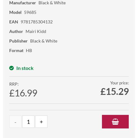
Manufacturer
Black & White
Model
59685
EAN
9781785304132
Author
Mairi Kidd
Publisher
Black & White
Format
HB
In stock
Your price:
RRP:
£
15.29
£16.99