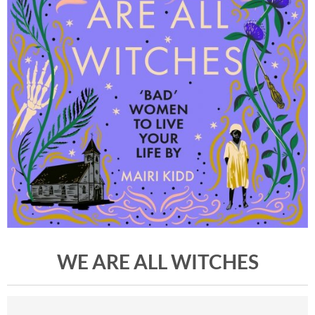
WE ARE ALL WITCHES