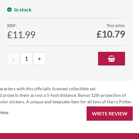
In stock
RRP:
Your price:
£
10.79
£11.99
ters with this officially licensed collectible set.
d projects them across a 5-foot distance. Bonus 12th projection of
olor stickers. A unique and keepsake item for all fans of Harry Potter.
view
WRITE REVIEW