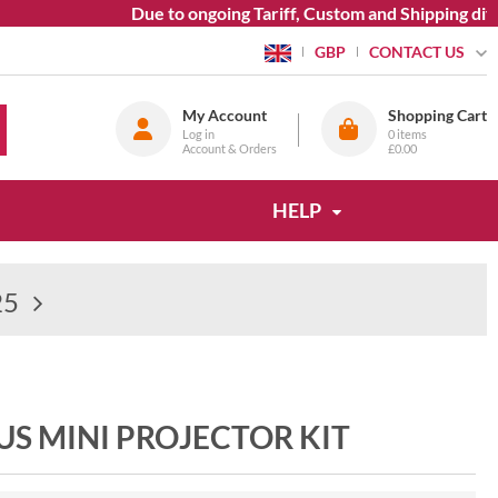
Due to ongoing Tariff, Custom and Shipping diffi
CONTACT US
GBP
My Account
Shopping Cart
Log in
0
items
Account & Orders
£0.00
HELP
25
S MINI PROJECTOR KIT