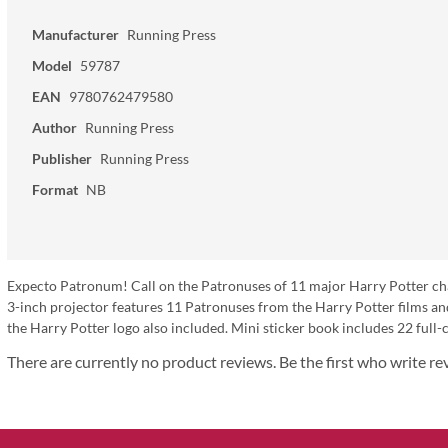
Manufacturer
Running Press
Model
59787
EAN
9780762479580
Author
Running Press
Publisher
Running Press
Format
NB
Expecto Patronum! Call on the Patronuses of 11 major Harry Potter charac
3-inch projector features 11 Patronuses from the Harry Potter films an
the Harry Potter logo also included. Mini sticker book includes 22 full-c
There are currently no product reviews. Be the first who write re