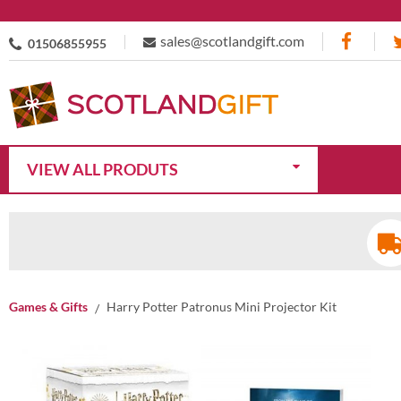
sales@scotlandgift.com
01506855955
VIEW ALL PRODUTS
Games & Gifts
Harry Potter Patronus Mini Projector Kit