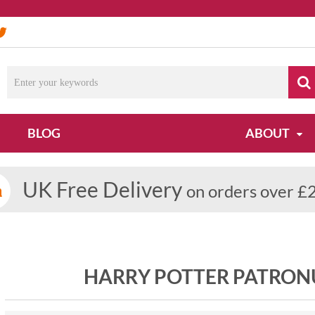
BLOG
ABOUT
UK Free Delivery
on orders over £
HARRY POTTER PATRONU