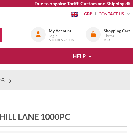
Due to ongoing Tariff, Custom and Shipping diffic
CONTACT US
GBP
My Account
Shopping Cart
Log in
0
items
Account & Orders
£0.00
HELP
25
ILL LANE 1000PC