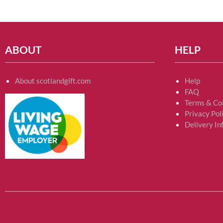
ABOUT
HELP
About scotlandgift.com
Help
FAQ
Terms & Co
Privacy Pol
Delivery In