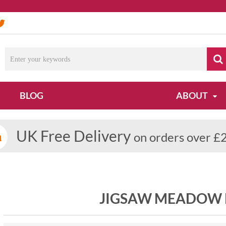
BLOG
ABOUT
UK Free Delivery
on orders over £
JIGSAW MEADOW H