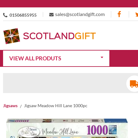
sales@scotlandgift.com
01506855955
VIEW ALL PRODUTS
Jigsaws
Jigsaw Meadow Hill Lane 1000pc