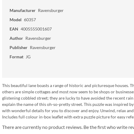
Manufacturer
Ravensburger
Model
60357
EAN
4005555001607
Author
Ravensburger
Publisher
Ravensburger
Format
JG
This beautiful lane boasts a range of historic and picturesque houses. Th
others are simple cottages and most now seem to be shops or businesses
glistening cobbled street; they are lucky to have avoided the recent rain
explain the name of this oh-so-pretty street. This puzzle was inspired by
with wonderful details for you to discover and enjoy. Unwind, relax a
Includes full colour in-box leaflet with extra puzzle picture for easy ref
There are currently no product reviews. Be the first who write re