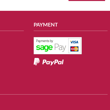
PAYMENT