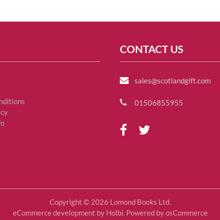
CONTACT US
sales@scotlandgift.com
nditions
01506855955
icy
fo
Copyright © 2026 Lomond Books Ltd.
eCommerce development
by
Holbi
.
Powered by osCommerce