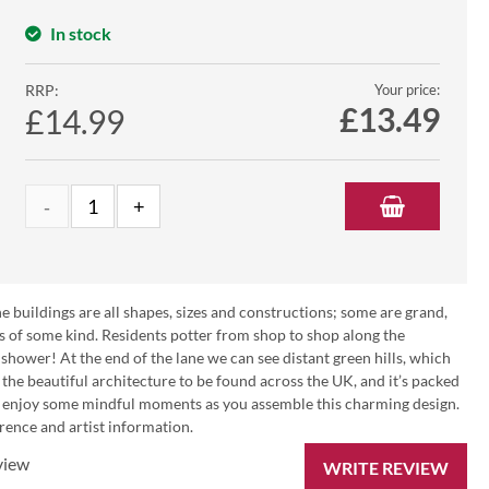
In stock
RRP:
Your price:
£
13.49
£14.99
e buildings are all shapes, sizes and constructions; some are grand,
 of some kind. Residents potter from shop to shop along the
 shower! At the end of the lane we can see distant green hills, which
 the beautiful architecture to be found across the UK, and it’s packed
nd enjoy some mindful moments as you assemble this charming design.
erence and artist information.
view
WRITE REVIEW